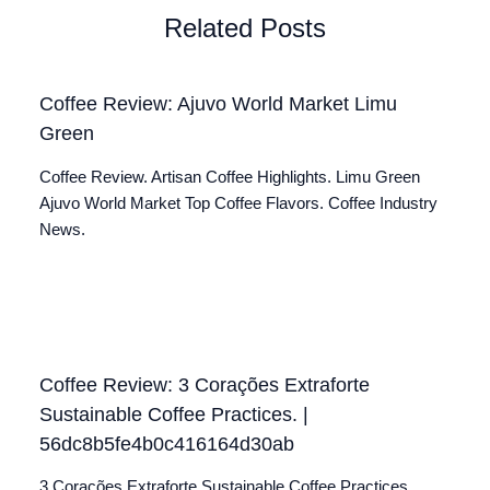
Related Posts
Coffee Review: Ajuvo World Market Limu
Green
Coffee Review. Artisan Coffee Highlights. Limu Green
Ajuvo World Market Top Coffee Flavors. Coffee Industry
News.
Coffee Review: 3 Corações Extraforte
Sustainable Coffee Practices. |
56dc8b5fe4b0c416164d30ab
3 Corações Extraforte Sustainable Coffee Practices.