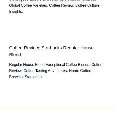
Global Coffee Varieties. Coffee Review. Coffee Culture
Insights.
Coffee Review: Starbucks Regular House
Blend
Regular House Blend Exceptional Coffee Blends. Coffee
Review. Coffee Tasting Adventures. Home Coffee
Brewing. Starbucks