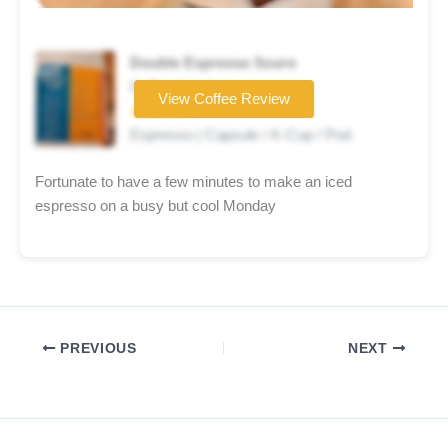
Double Espresso Scuro
Coffee brand
View Coffee Review
★★★★☆
Espresso | Capsule / K-Cup / Pod
Fortunate to have a few minutes to make an iced
espresso on a busy but cool Monday
PREVIOUS
NEXT