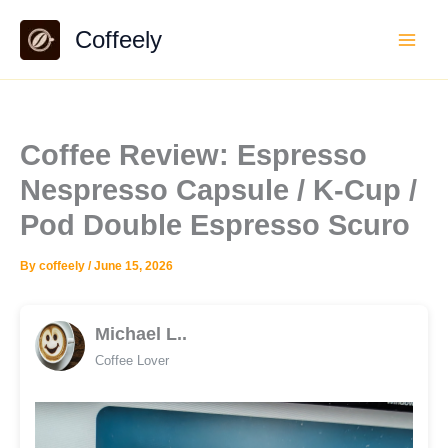
Skip
Coffeely
to
content
Coffee Review: Espresso
Nespresso Capsule / K-Cup /
Pod Double Espresso Scuro
By
coffeely
/
June 15, 2026
Michael L..
Coffee Lover