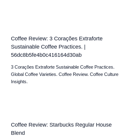
Coffee Review: 3 Corações Extraforte
Sustainable Coffee Practices. |
56dc8b5fe4b0c416164d30ab
3 Corações Extraforte Sustainable Coffee Practices.
Global Coffee Varieties. Coffee Review. Coffee Culture
Insights.
Coffee Review: Starbucks Regular House
Blend