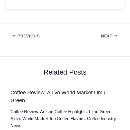
PREVIOUS
NEXT
Related Posts
Coffee Review: Ajuvo World Market Limu
Green
Coffee Review. Artisan Coffee Highlights. Limu Green
Ajuvo World Market Top Coffee Flavors. Coffee Industry
News.