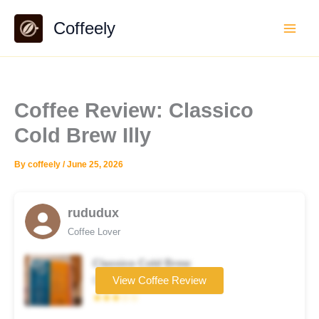
Skip
Coffeely
to
content
Coffee Review: Classico
Cold Brew Illy
By
coffeely
/
June 25, 2026
rududux
Coffee Lover
Classico Cold Brew
Coffee brand
View Coffee Review
★★★☆☆