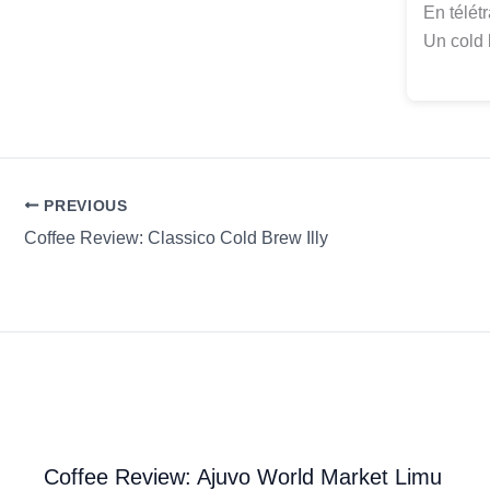
En télét
Un cold 
PREVIOUS
Coffee Review: Classico Cold Brew Illy
Coffee Review: Ajuvo World Market Limu