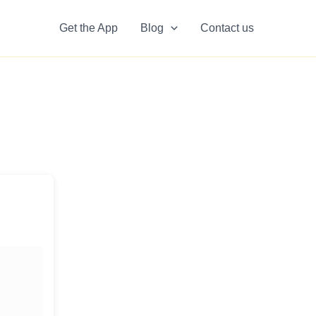
Get the App
Blog
Contact us