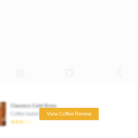
Classico Cold Brew
Coffee brand
View Coffee Review
★★★☆☆