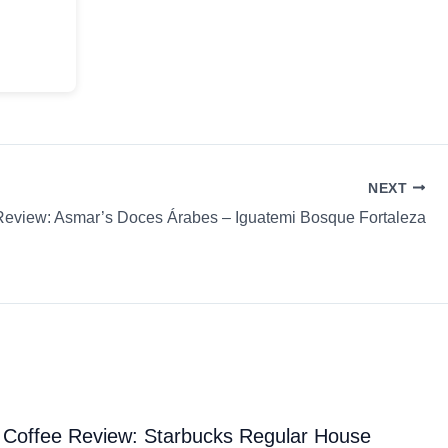
NEXT
Review: Asmar’s Doces Árabes – Iguatemi Bosque Fortaleza
Coffee Review: Starbucks Regular House