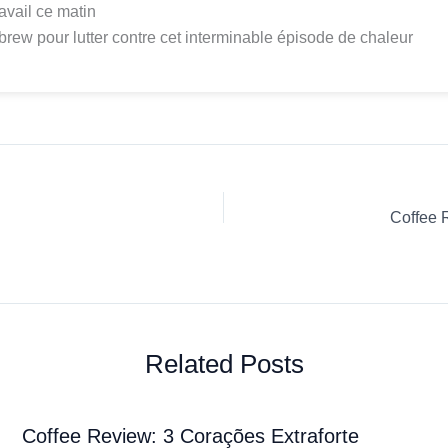
ravail ce matin
brew pour lutter contre cet interminable épisode de chaleur
Coffee 
Related Posts
Coffee Review: 3 Corações Extraforte