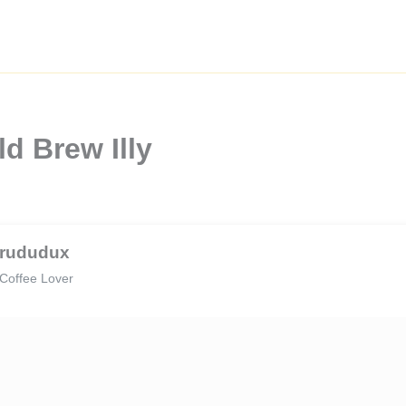
d Brew Illy
rududux
Coffee Lover