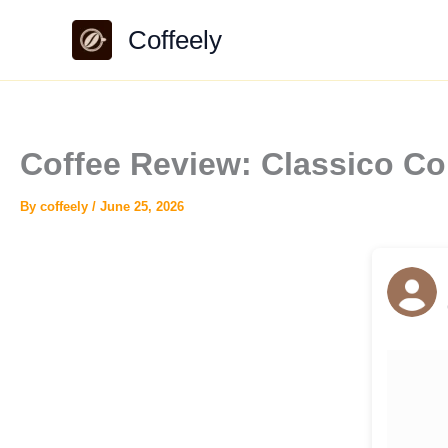
Skip
Coffeely
to
content
Coffee Review: Classico Col
By
coffeely
/
June 25, 2026