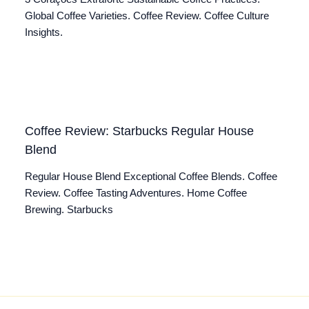
Global Coffee Varieties. Coffee Review. Coffee Culture
Insights.
Coffee Review: Starbucks Regular House
Blend
Regular House Blend Exceptional Coffee Blends. Coffee
Review. Coffee Tasting Adventures. Home Coffee
Brewing. Starbucks