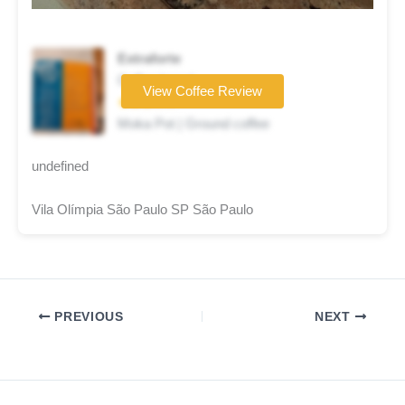
Extraforte
Coffee brand
View Coffee Review
★★★☆☆
Moka Pot | Ground coffee
undefined
Vila Olímpia São Paulo SP São Paulo
PREVIOUS
NEXT