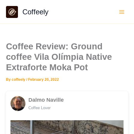
Skip
Coffeely
to
content
Coffee Review: Ground
coffee Vila Olímpia Native
Extraforte Moka Pot
By
coffeely
/
February 20, 2022
Dalmo Naville
Coffee Lover