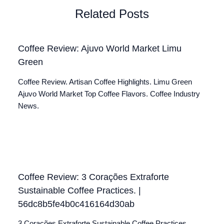
Related Posts
Coffee Review: Ajuvo World Market Limu
Green
Coffee Review. Artisan Coffee Highlights. Limu Green
Ajuvo World Market Top Coffee Flavors. Coffee Industry
News.
Coffee Review: 3 Corações Extraforte
Sustainable Coffee Practices. |
56dc8b5fe4b0c416164d30ab
3 Corações Extraforte Sustainable Coffee Practices.