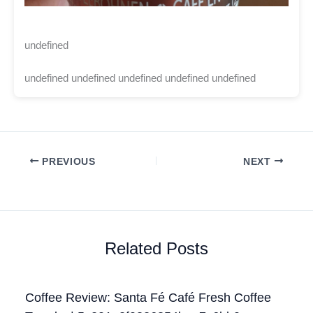
undefined
undefined undefined undefined undefined undefined
PREVIOUS
NEXT
Related Posts
Coffee Review: Santa Fé Café Fresh Coffee