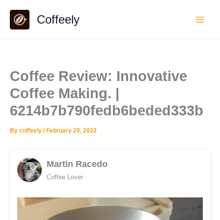
Skip
Coffeely
to
content
Coffee Review: Innovative
Coffee Making. |
6214b7b790fedb6beded333b
By
coffeely
/
February 20, 2022
Martin Racedo
Coffee Lover