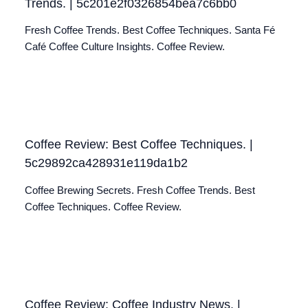
Trends. | 5c201e2f0326854bea7c6bb0
Fresh Coffee Trends. Best Coffee Techniques. Santa Fé
Café Coffee Culture Insights. Coffee Review.
Coffee Review: Best Coffee Techniques. |
5c29892ca428931e119da1b2
Coffee Brewing Secrets. Fresh Coffee Trends. Best
Coffee Techniques. Coffee Review.
Coffee Review: Coffee Industry News. |