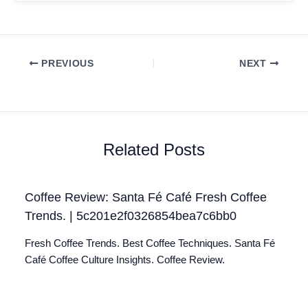
PREVIOUS
NEXT
Related Posts
Coffee Review: Santa Fé Café Fresh Coffee
Trends. | 5c201e2f0326854bea7c6bb0
Fresh Coffee Trends. Best Coffee Techniques. Santa Fé
Café Coffee Culture Insights. Coffee Review.