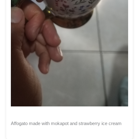
Affogato made with mokapot and strawberry ice cream