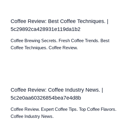
Coffee Review: Best Coffee Techniques. |
5c29892ca428931e119da1b2
Coffee Brewing Secrets. Fresh Coffee Trends. Best
Coffee Techniques. Coffee Review.
Coffee Review: Coffee Industry News. |
5c2e0aa60326854bea7e4d8b
Coffee Review. Expert Coffee Tips. Top Coffee Flavors.
Coffee Industry News.