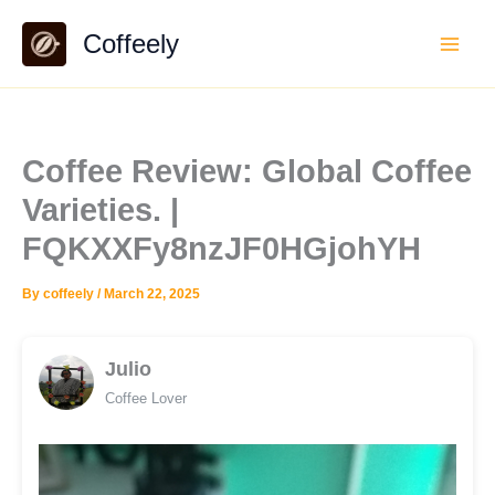
Skip
Coffeely
to
content
Coffee Review: Global Coffee
Varieties. |
FQKXXFy8nzJF0HGjohYH
By
coffeely
/
March 22, 2025
Julio
Coffee Lover