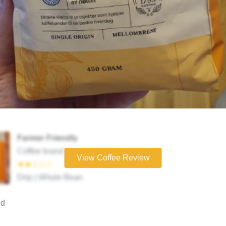
Farmer Friendly
Coffee brand
View Coffee Review
★★☆☆☆
Drip | Whole Bean
ed