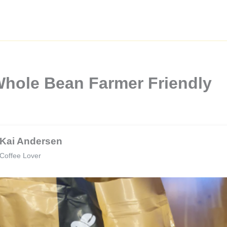
 Whole Bean Farmer Friendly
Kai Andersen
Coffee Lover