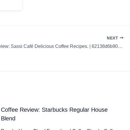
NEXT
Coffee Review: Sassi Café Delicious Coffee Recipes. | 62138d6b90fedb6bede9f80d
Coffee Review: Starbucks Regular House
Blend