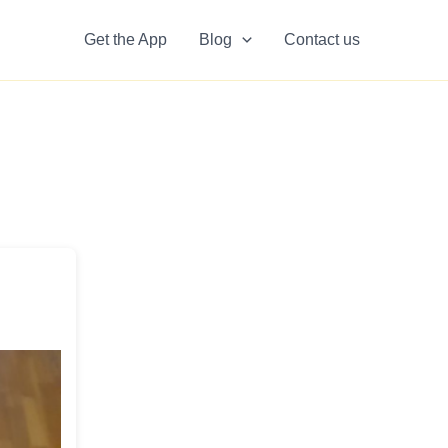
Get the App
Blog
Contact us