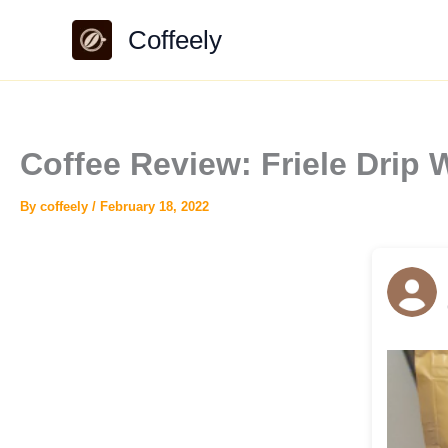
Skip
Coffeely
to
content
Coffee Review: Friele Drip
By
coffeely
/
February 18, 2022