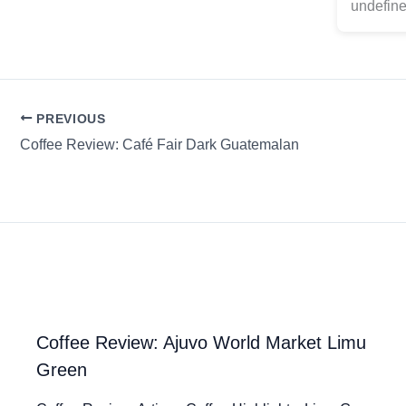
undefine
PREVIOUS
Coffee Review: Café Fair Dark Guatemalan
Coffee Review: Ajuvo World Market Limu
Green