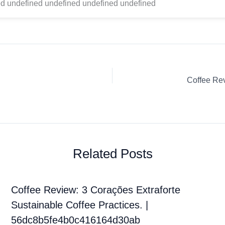
d undefined undefined undefined undefined
Related Posts
Coffee Review: 3 Corações Extraforte
Sustainable Coffee Practices. |
56dc8b5fe4b0c416164d30ab