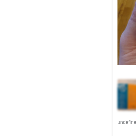
undefin