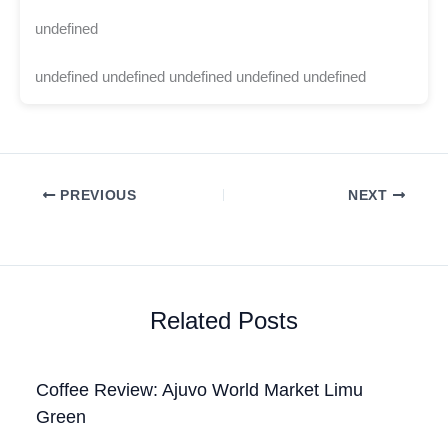
undefined
undefined undefined undefined undefined undefined
PREVIOUS
NEXT
Related Posts
Coffee Review: Ajuvo World Market Limu
Green