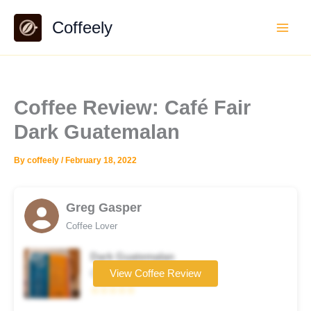
Skip
Coffeely
to
content
Coffee Review: Café Fair
Dark Guatemalan
By
coffeely
/
February 18, 2022
Greg Gasper
Coffee Lover
Dark Guatemalan
Coffee brand
View Coffee Review
☆☆☆☆☆