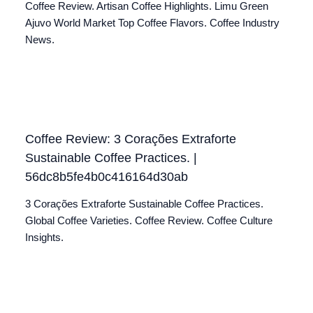
Coffee Review. Artisan Coffee Highlights. Limu Green
Ajuvo World Market Top Coffee Flavors. Coffee Industry
News.
Coffee Review: 3 Corações Extraforte
Sustainable Coffee Practices. |
56dc8b5fe4b0c416164d30ab
3 Corações Extraforte Sustainable Coffee Practices.
Global Coffee Varieties. Coffee Review. Coffee Culture
Insights.