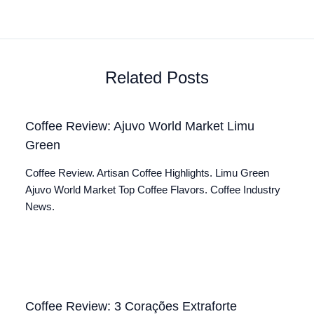
Related Posts
Coffee Review: Ajuvo World Market Limu
Green
Coffee Review. Artisan Coffee Highlights. Limu Green
Ajuvo World Market Top Coffee Flavors. Coffee Industry
News.
Coffee Review: 3 Corações Extraforte