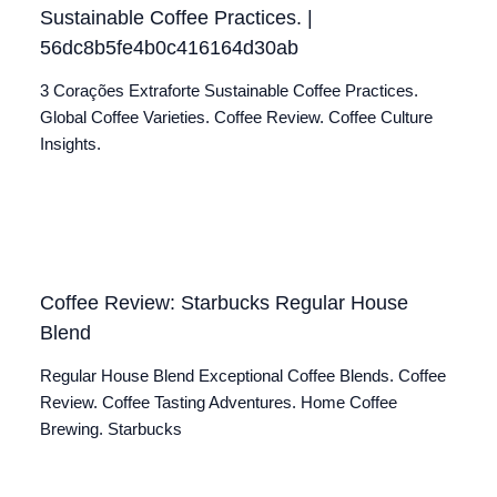
Sustainable Coffee Practices. |
56dc8b5fe4b0c416164d30ab
3 Corações Extraforte Sustainable Coffee Practices.
Global Coffee Varieties. Coffee Review. Coffee Culture
Insights.
Coffee Review: Starbucks Regular House
Blend
Regular House Blend Exceptional Coffee Blends. Coffee
Review. Coffee Tasting Adventures. Home Coffee
Brewing. Starbucks