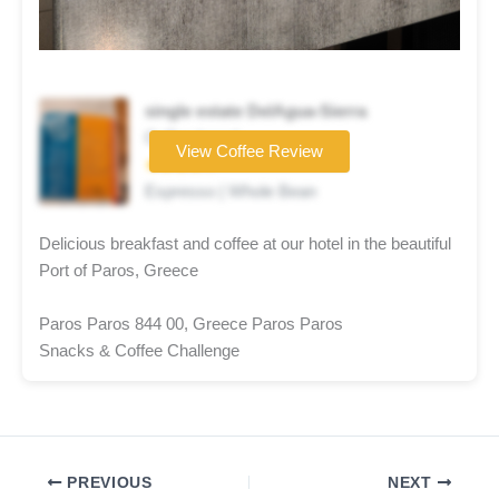
single estate DelAgua-Sierra
Coffee brand
View Coffee Review
★★★★☆
Espresso | Whole Bean
Delicious breakfast and coffee at our hotel in the beautiful
Port of Paros, Greece
Paros Paros 844 00, Greece Paros Paros
Snacks & Coffee Challenge
PREVIOUS
NEXT