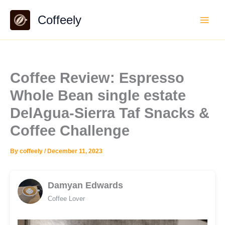
Skip
Coffeely
to
content
Coffee Review: Espresso
Whole Bean single estate
DelAgua-Sierra Taf Snacks &
Coffee Challenge
By
coffeely
/
December 11, 2023
Damyan Edwards
Coffee Lover