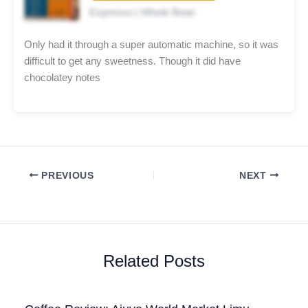
Espresso | Whole Bean
Only had it through a super automatic machine, so it was
difficult to get any sweetness. Though it did have
chocolatey notes
PREVIOUS
NEXT
Related Posts