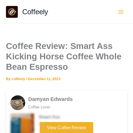
Skip
Coffeely
to
content
Coffee Review: Smart Ass
Kicking Horse Coffee Whole
Bean Espresso
By
coffeely
/
December 11, 2023
Damyan Edwards
Coffee Lover
Smart Ass
Coffee brand
View Coffee Review
★★★☆☆