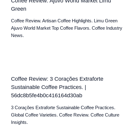
Coffee Review: Ajuvo World Market Limu
Green
Coffee Review. Artisan Coffee Highlights. Limu Green
Ajuvo World Market Top Coffee Flavors. Coffee Industry
News.
Coffee Review: 3 Corações Extraforte
Sustainable Coffee Practices. |
56dc8b5fe4b0c416164d30ab
3 Corações Extraforte Sustainable Coffee Practices.
Global Coffee Varieties. Coffee Review. Coffee Culture
Insights.