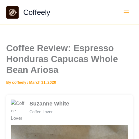
Skip
Coffeely
to
content
Coffee Review: Espresso
Honduras Capucas Whole
Bean Ariosa
By
coffeely
/
March 31, 2020
Suzanne White
Coffee Lover