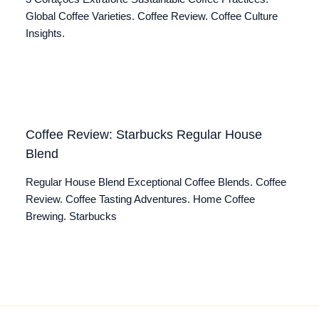
Global Coffee Varieties. Coffee Review. Coffee Culture
Insights.
Coffee Review: Starbucks Regular House
Blend
Regular House Blend Exceptional Coffee Blends. Coffee
Review. Coffee Tasting Adventures. Home Coffee
Brewing. Starbucks