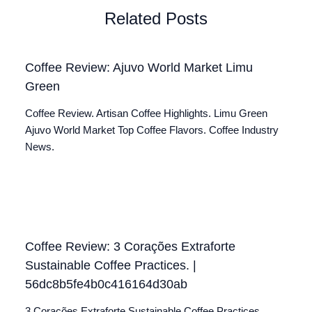
Related Posts
Coffee Review: Ajuvo World Market Limu
Green
Coffee Review. Artisan Coffee Highlights. Limu Green
Ajuvo World Market Top Coffee Flavors. Coffee Industry
News.
Coffee Review: 3 Corações Extraforte
Sustainable Coffee Practices. |
56dc8b5fe4b0c416164d30ab
3 Corações Extraforte Sustainable Coffee Practices.