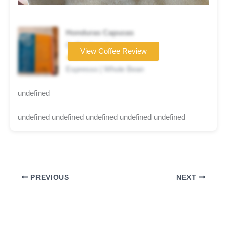
Honduras Capucas
Coffee brand
View Coffee Review
★★★★☆
Espresso | Whole Bean
undefined
undefined undefined undefined undefined undefined
PREVIOUS
NEXT