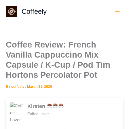
Skip
Coffeely
to
content
Coffee Review: French
Vanilla Cappuccino Mix
Capsule / K-Cup / Pod Tim
Hortons Percolator Pot
By
coffeely
/
March 31, 2020
Kirsten
Coffee Lover