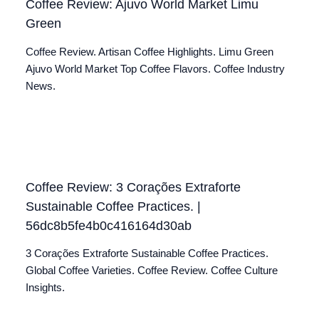
Coffee Review: Ajuvo World Market Limu
Green
Coffee Review. Artisan Coffee Highlights. Limu Green
Ajuvo World Market Top Coffee Flavors. Coffee Industry
News.
Coffee Review: 3 Corações Extraforte
Sustainable Coffee Practices. |
56dc8b5fe4b0c416164d30ab
3 Corações Extraforte Sustainable Coffee Practices.
Global Coffee Varieties. Coffee Review. Coffee Culture
Insights.