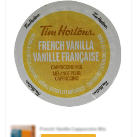
French Vanilla Cappuccino Mix
Coffee brand