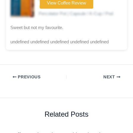
View Coffee Review
★★★☆☆
Percolator Pot | Capsule / K-Cup / Pod
Sweet but not my favourite.
undefined undefined undefined undefined undefined
PREVIOUS
NEXT
Related Posts