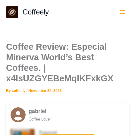
Skip
Coffeely
to
content
Coffee Review: Especial
Minerva World’s Best
Coffees. |
x4IsUZGYEBeMqIKFxkGX
By
coffeely
/
November 29, 2023
gabriel
Coffee Lover
Especial