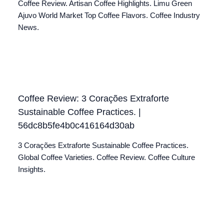
Coffee Review. Artisan Coffee Highlights. Limu Green
Ajuvo World Market Top Coffee Flavors. Coffee Industry
News.
Coffee Review: 3 Corações Extraforte
Sustainable Coffee Practices. |
56dc8b5fe4b0c416164d30ab
3 Corações Extraforte Sustainable Coffee Practices.
Global Coffee Varieties. Coffee Review. Coffee Culture
Insights.