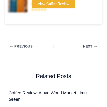
Coffee brand
View Coffee Review
★★★★★
PREVIOUS
NEXT
Related Posts
Coffee Review: Ajuvo World Market Limu
Green