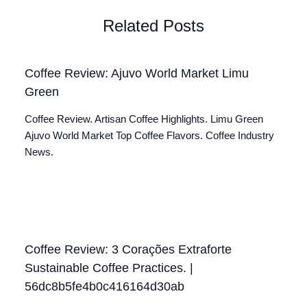
Related Posts
Coffee Review: Ajuvo World Market Limu
Green
Coffee Review. Artisan Coffee Highlights. Limu Green
Ajuvo World Market Top Coffee Flavors. Coffee Industry
News.
Coffee Review: 3 Corações Extraforte
Sustainable Coffee Practices. |
56dc8b5fe4b0c416164d30ab