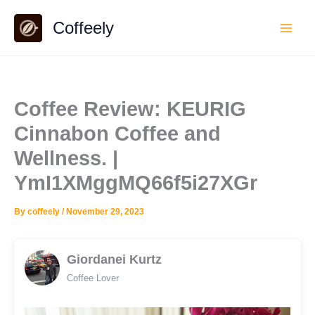
Skip
Coffeely
to
content
Coffee Review: KEURIG
Cinnabon Coffee and
Wellness. |
YmI1XMggMQ66f5i27XGr
By
coffeely
/
November 29, 2023
Giordanei Kurtz
Coffee Lover