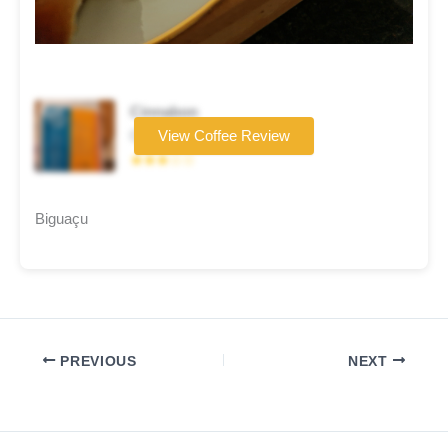
Cinnabon
Coffee brand
View Coffee Review
★★★☆☆
Biguaçu
PREVIOUS
NEXT