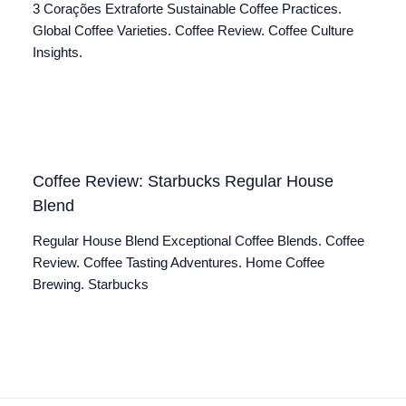
3 Corações Extraforte Sustainable Coffee Practices.
Global Coffee Varieties. Coffee Review. Coffee Culture
Insights.
Coffee Review: Starbucks Regular House
Blend
Regular House Blend Exceptional Coffee Blends. Coffee
Review. Coffee Tasting Adventures. Home Coffee
Brewing. Starbucks