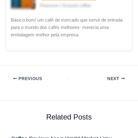
Pourover | Ground coffee
Básico bom/ um café de mercado que serve de entrada
para o mundo dos cafés melhores- merecia uma
embalagem melhor pela empresa.
PREVIOUS
NEXT
Related Posts