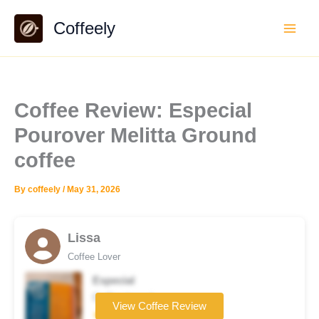
Skip
Coffeely
to
content
Coffee Review: Especial
Pourover Melitta Ground
coffee
By
coffeely
/
May 31, 2026
Lissa
Coffee Lover
Especial
Coffee brand
View Coffee Review
★★☆☆☆