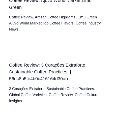
Coffee Review: Ajuvo World Market Limu
Green
Coffee Review. Artisan Coffee Highlights. Limu Green
Ajuvo World Market Top Coffee Flavors. Coffee Industry
News.
Coffee Review: 3 Corações Extraforte
Sustainable Coffee Practices. |
56dc8b5fe4b0c416164d30ab
3 Corações Extraforte Sustainable Coffee Practices.
Global Coffee Varieties. Coffee Review. Coffee Culture
Insights.