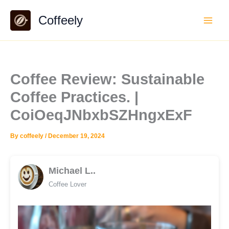
Skip
Coffeely
to
content
Coffee Review: Sustainable
Coffee Practices. |
CoiOeqJNbxbSZHngxExF
By
coffeely
/
December 19, 2024
Michael L..
Coffee Lover