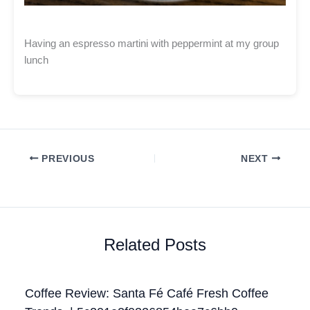
Having an espresso martini with peppermint at my group
lunch
PREVIOUS
NEXT
Related Posts
Coffee Review: Santa Fé Café Fresh Coffee