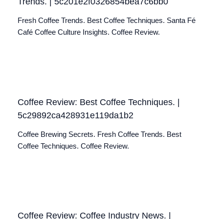
Trends. | 5c201e2f0326854bea7c6bb0
Fresh Coffee Trends. Best Coffee Techniques. Santa Fé
Café Coffee Culture Insights. Coffee Review.
Coffee Review: Best Coffee Techniques. |
5c29892ca428931e119da1b2
Coffee Brewing Secrets. Fresh Coffee Trends. Best
Coffee Techniques. Coffee Review.
Coffee Review: Coffee Industry News. |