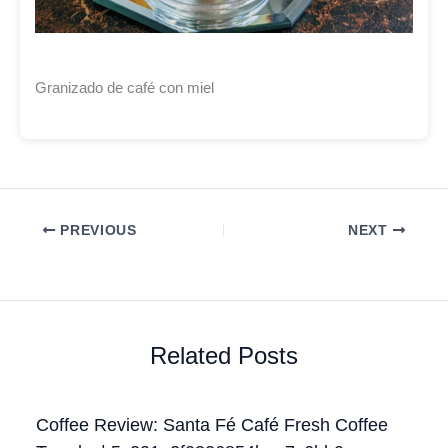
Granizado de café con miel
PREVIOUS
NEXT
Related Posts
Coffee Review: Santa Fé Café Fresh Coffee