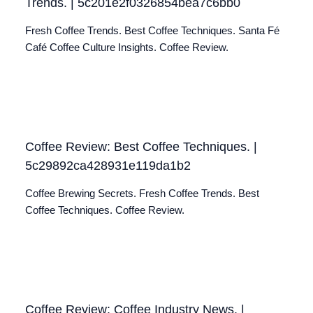
Trends. | 5c201e2f0326854bea7c6bb0
Fresh Coffee Trends. Best Coffee Techniques. Santa Fé
Café Coffee Culture Insights. Coffee Review.
Coffee Review: Best Coffee Techniques. |
5c29892ca428931e119da1b2
Coffee Brewing Secrets. Fresh Coffee Trends. Best
Coffee Techniques. Coffee Review.
Coffee Review: Coffee Industry News. |