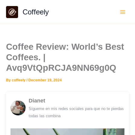
Skip
Coffeely
to
content
Coffee Review: World’s Best
Coffees. |
Avq9VtQpRCJA9NN69g0Q
By
coffeely
/
December 19, 2024
Dianet
Sígueme en mis redes sociales para que no te pierdas
todas las combina