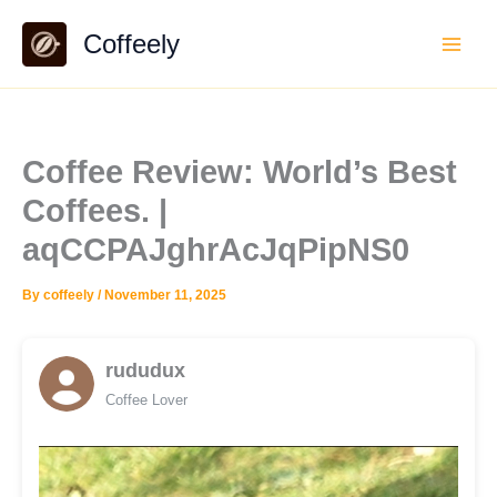
Skip
Coffeely
to
content
Coffee Review: World’s Best
Coffees. |
aqCCPAJghrAcJqPipNS0
By
coffeely
/
November 11, 2025
rududux
Coffee Lover