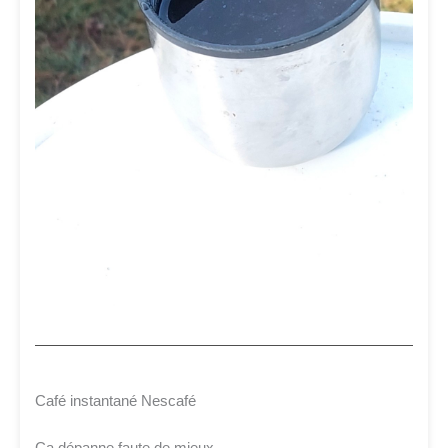
Café instantané Nescafé