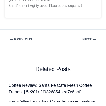
Ça dépanne faute de mieux
Entraînement Agility avec Tiboo et ses copains !
PREVIOUS
NEXT
Related Posts
Coffee Review: Santa Fé Café Fresh Coffee
Trends. | 5c201e2f0326854bea7c6bb0
Fresh Coffee Trends. Best Coffee Techniques. Santa Fé