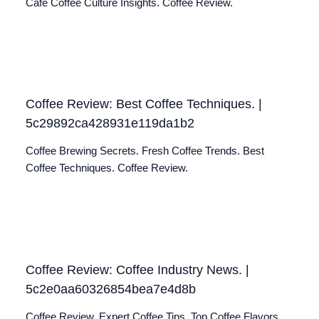
Café Coffee Culture Insights. Coffee Review.
Coffee Review: Best Coffee Techniques. |
5c29892ca428931e119da1b2
Coffee Brewing Secrets. Fresh Coffee Trends. Best
Coffee Techniques. Coffee Review.
Coffee Review: Coffee Industry News. |
5c2e0aa60326854bea7e4d8b
Coffee Review. Expert Coffee Tips. Top Coffee Flavors.