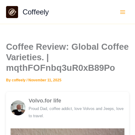
Skip
Coffeely
to
content
Coffee Review: Global Coffee
Varieties. |
mqthFOFnbq3uR0xB89Po
By
coffeely
/
November 11, 2025
Volvo.for life
Proud Dad, coffee addict, love Volvos and Jeeps, love
to travel.