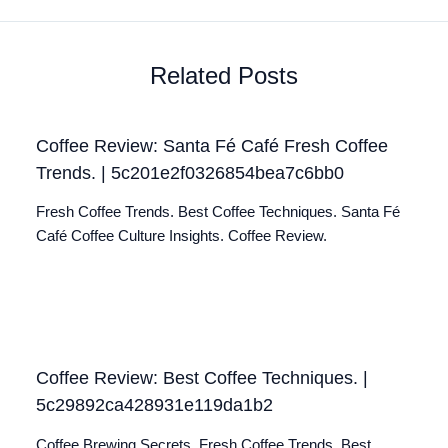
Related Posts
Coffee Review: Santa Fé Café Fresh Coffee
Trends. | 5c201e2f0326854bea7c6bb0
Fresh Coffee Trends. Best Coffee Techniques. Santa Fé
Café Coffee Culture Insights. Coffee Review.
Coffee Review: Best Coffee Techniques. |
5c29892ca428931e119da1b2
Coffee Brewing Secrets. Fresh Coffee Trends. Best