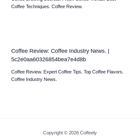
Coffee Techniques. Coffee Review.
Coffee Review: Coffee Industry News. |
5c2e0aa60326854bea7e4d8b
Coffee Review. Expert Coffee Tips. Top Coffee Flavors.
Coffee Industry News.
Copyright © 2026 Coffeely