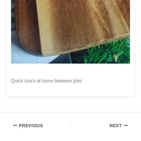
Quick lunch at home between jobs
PREVIOUS
NEXT