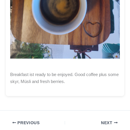
Breakfast ist ready to be enjoyed. Good coffee plus some
skyr, Müsli and fresh berries.
PREVIOUS
NEXT