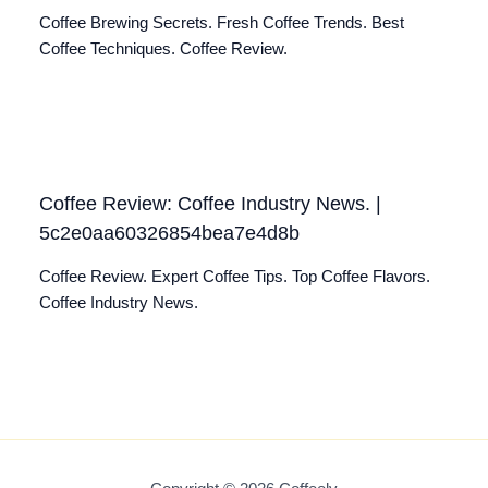
Coffee Brewing Secrets. Fresh Coffee Trends. Best
Coffee Techniques. Coffee Review.
Coffee Review: Coffee Industry News. |
5c2e0aa60326854bea7e4d8b
Coffee Review. Expert Coffee Tips. Top Coffee Flavors.
Coffee Industry News.