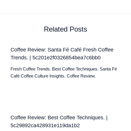
Related Posts
Coffee Review: Santa Fé Café Fresh Coffee
Trends. | 5c201e2f0326854bea7c6bb0
Fresh Coffee Trends. Best Coffee Techniques. Santa Fé
Café Coffee Culture Insights. Coffee Review.
Coffee Review: Best Coffee Techniques. |
5c29892ca428931e119da1b2