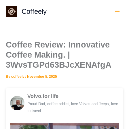
Skip
Coffeely
to
content
Coffee Review: Innovative
Coffee Making. |
3WvsTGPd63BJcXENAfgA
By
coffeely
/
November 5, 2025
Volvo.for life
Proud Dad, coffee addict, love Volvos and Jeeps, love
to travel.