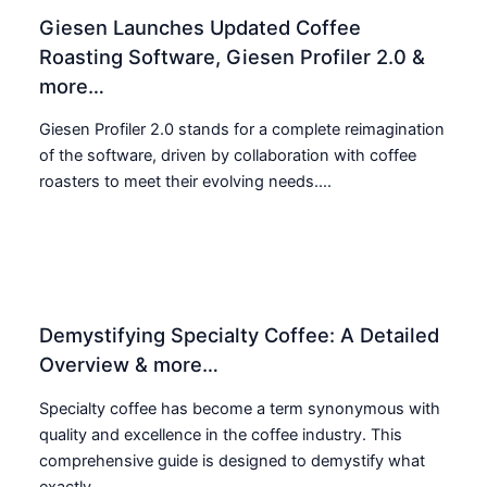
Giesen Launches Updated Coffee
Roasting Software, Giesen Profiler 2.0 &
more…
Giesen Profiler 2.0 stands for a complete reimagination
of the software, driven by collaboration with coffee
roasters to meet their evolving needs....
Demystifying Specialty Coffee: A Detailed
Overview & more…
Specialty coffee has become a term synonymous with
quality and excellence in the coffee industry. This
comprehensive guide is designed to demystify what
exactly