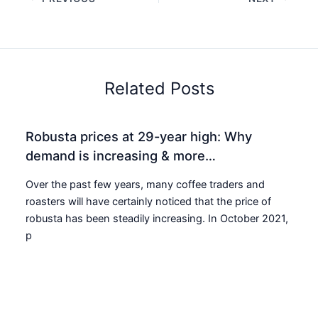
Related Posts
Robusta prices at 29-year high: Why
demand is increasing & more…
Over the past few years, many coffee traders and
roasters will have certainly noticed that the price of
robusta has been steadily increasing. In October 2021,
p