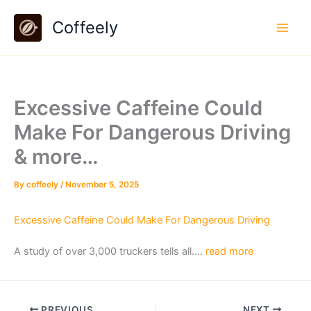
Skip
Coffeely
to
content
Excessive Caffeine Could
Make For Dangerous Driving
& more…
By
coffeely
/
November 5, 2025
Excessive Caffeine Could Make For Dangerous Driving
A study of over 3,000 truckers tells all….
read more
PREVIOUS
NEXT