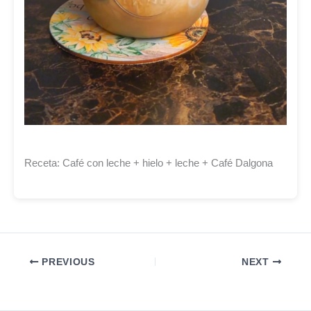
Receta: Café con leche + hielo + leche + Café Dalgona
PREVIOUS
NEXT