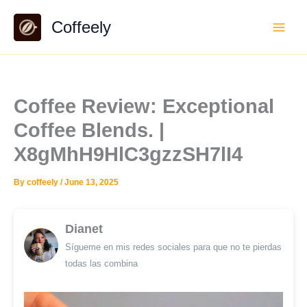
Skip
Coffeely
to
content
Coffee Review: Exceptional
Coffee Blends. |
X8gMhH9HlC3gzzSH7lI4
By
coffeely
/
June 13, 2025
Dianet
Sígueme en mis redes sociales para que no te pierdas
todas las combina