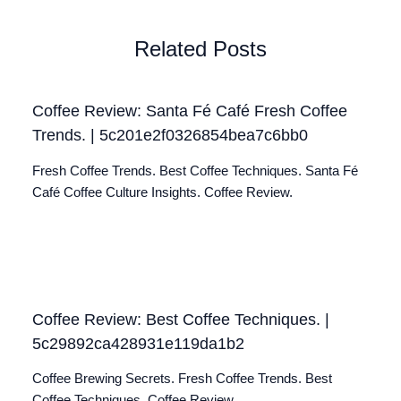
Related Posts
Coffee Review: Santa Fé Café Fresh Coffee
Trends. | 5c201e2f0326854bea7c6bb0
Fresh Coffee Trends. Best Coffee Techniques. Santa Fé
Café Coffee Culture Insights. Coffee Review.
Coffee Review: Best Coffee Techniques. |
5c29892ca428931e119da1b2
Coffee Brewing Secrets. Fresh Coffee Trends. Best
Coffee Techniques. Coffee Review.