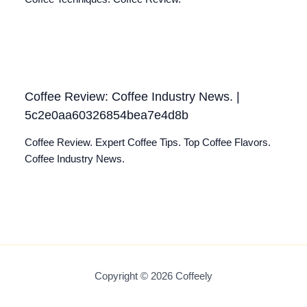
Coffee Review: Coffee Industry News. |
5c2e0aa60326854bea7e4d8b
Coffee Review. Expert Coffee Tips. Top Coffee Flavors.
Coffee Industry News.
Copyright © 2026 Coffeely