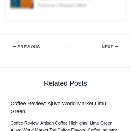
Pourover | Ground coffee
PREVIOUS
NEXT
Related Posts
Coffee Review: Ajuvo World Market Limu
Green
Coffee Review. Artisan Coffee Highlights. Limu Green
Ajuvo World Market Top Coffee Flavors. Coffee Industry