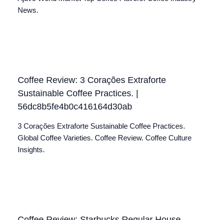
News.
Coffee Review: 3 Corações Extraforte
Sustainable Coffee Practices. |
56dc8b5fe4b0c416164d30ab
3 Corações Extraforte Sustainable Coffee Practices.
Global Coffee Varieties. Coffee Review. Coffee Culture
Insights.
Coffee Review: Starbucks Regular House