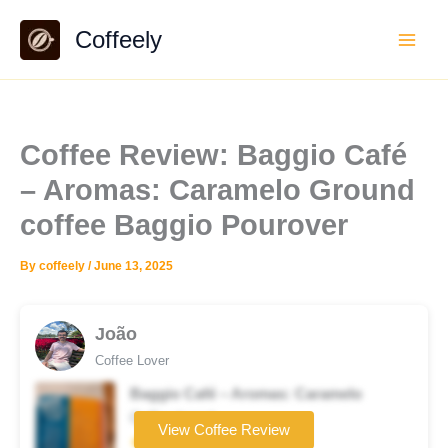
Skip
Coffeely
to
content
Coffee Review: Baggio Café
– Aromas: Caramelo Ground
coffee Baggio Pourover
By
coffeely
/
June 13, 2025
João
Coffee Lover
Baggio Café – Aromas: Caramelo
Coffee brand
View Coffee Review
★★☆☆☆