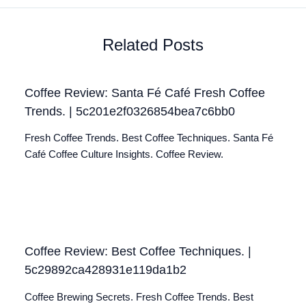
Related Posts
Coffee Review: Santa Fé Café Fresh Coffee
Trends. | 5c201e2f0326854bea7c6bb0
Fresh Coffee Trends. Best Coffee Techniques. Santa Fé
Café Coffee Culture Insights. Coffee Review.
Coffee Review: Best Coffee Techniques. |
5c29892ca428931e119da1b2
Coffee Brewing Secrets. Fresh Coffee Trends. Best