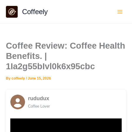
Skip
Coffeely
to
content
Coffee Review: Coffee Health
Benefits. |
1Ia2g55bIvl0k6x95cbc
By
coffeely
/
June 15, 2026
rududux
Coffee Lover