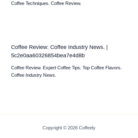
Coffee Techniques. Coffee Review.
Coffee Review: Coffee Industry News. |
5c2e0aa60326854bea7e4d8b
Coffee Review. Expert Coffee Tips. Top Coffee Flavors.
Coffee Industry News.
Copyright © 2026 Coffeely