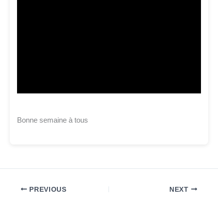
Bonne semaine à tous
PREVIOUS
NEXT