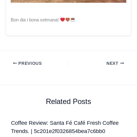
Bon dia i bona setmana!
PREVIOUS
NEXT
Related Posts
Coffee Review: Santa Fé Café Fresh Coffee
Trends. | 5c201e2f0326854bea7c6bb0