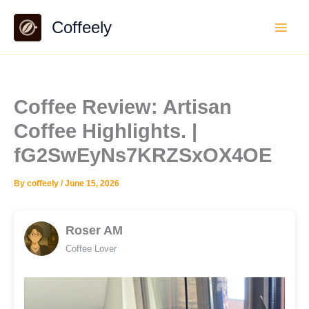
Skip
Coffeely
to
content
Coffee Review: Artisan
Coffee Highlights. |
fG2SwEyNs7KRZSxOX4OE
By
coffeely
/
June 15, 2026
Roser AM
Coffee Lover