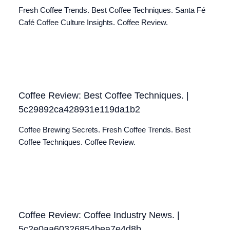
Fresh Coffee Trends. Best Coffee Techniques. Santa Fé
Café Coffee Culture Insights. Coffee Review.
Coffee Review: Best Coffee Techniques. |
5c29892ca428931e119da1b2
Coffee Brewing Secrets. Fresh Coffee Trends. Best
Coffee Techniques. Coffee Review.
Coffee Review: Coffee Industry News. |
5c2e0aa60326854bea7e4d8b