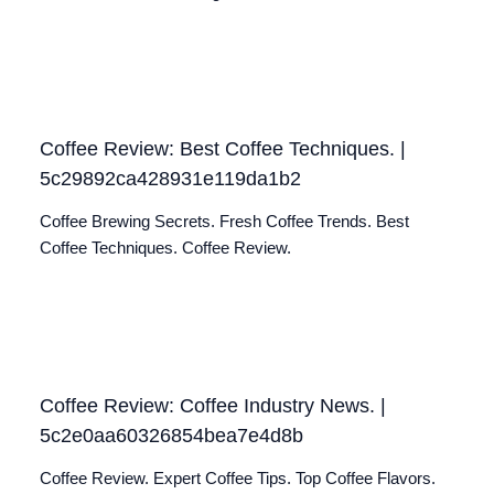
Coffee Review: Best Coffee Techniques. |
5c29892ca428931e119da1b2
Coffee Brewing Secrets. Fresh Coffee Trends. Best
Coffee Techniques. Coffee Review.
Coffee Review: Coffee Industry News. |
5c2e0aa60326854bea7e4d8b
Coffee Review. Expert Coffee Tips. Top Coffee Flavors.