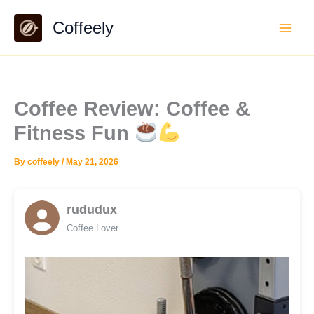
Skip
Coffeely
to
content
Coffee Review: Coffee &
Fitness Fun
By
coffeely
/
May 21, 2026
rududux
Coffee Lover