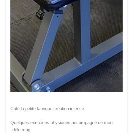
Café la petite fabrique création intense
Quelques exercices physiques accompagné de mon
fidèle mug