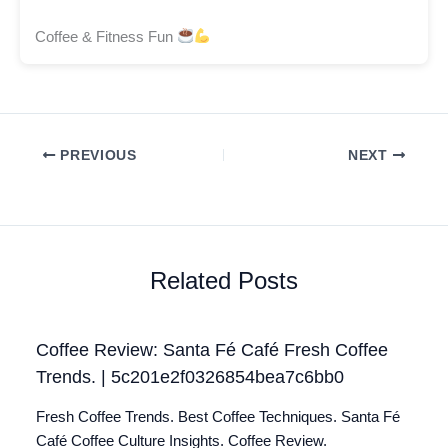
Coffee & Fitness Fun
PREVIOUS
NEXT
Related Posts
Coffee Review: Santa Fé Café Fresh Coffee
Trends. | 5c201e2f0326854bea7c6bb0
Fresh Coffee Trends. Best Coffee Techniques. Santa Fé
Café Coffee Culture Insights. Coffee Review.