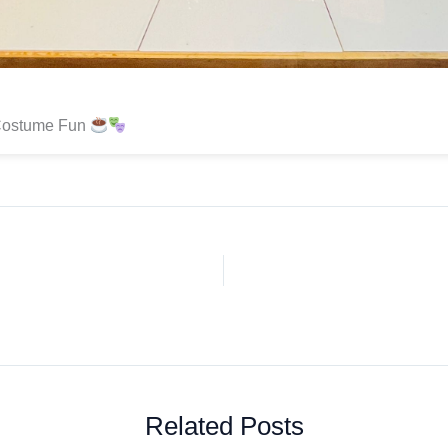
Costume Fun
Related Posts