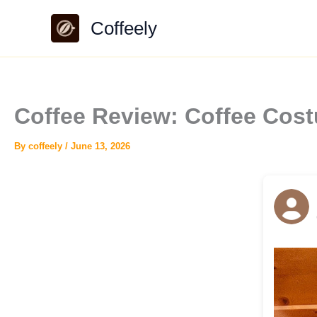
Skip
Coffeely
to
content
Coffee Review: Coffee Co
By
coffeely
/
June 13, 2026