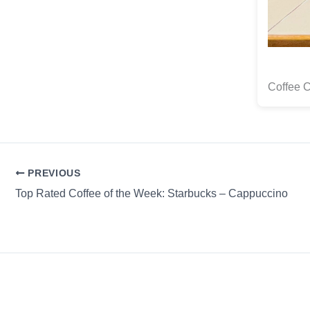
Coffee 
PREVIOUS
Top Rated Coffee of the Week: Starbucks – Cappuccino