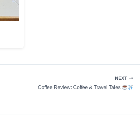
NEXT
Coffee Review: Coffee & Travel Tales