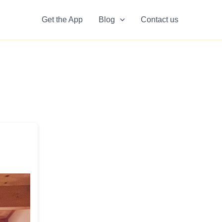
Get the App
Blog
Contact us