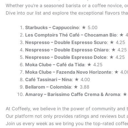
Whether you’re a seasoned barista or a coffee novice, ou
Dive into our list and explore the exceptional flavors t
Starbucks – Cappuccino
: ★ 5.00
Les Comptoirs Thé Café – Chocaman Bio
: ★ 4
Nespresso – Double Espresso Scuro
: ★ 4.25
Nespresso – Double Espresso Chiaro
: ★ 4.25
Nespresso – Double Espresso Dolce
: ★ 4.25
Moka Clube – Café da Tida
: ★ 4.25
Moka Clube – Fazenda Novo Horizonte
: ★ 4.0
Café Tassinari – Nina
: ★ 4.00
Bellarom – Colombia
: ★ 3.88
Amaroy – Barissimo Caffe Crema & Aroma
: ★
At Coffeely, we believe in the power of community and 
Our platform not only provides ratings and reviews but 
Join us every week as we bring you the top-rated coffee