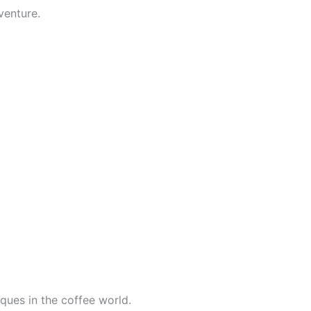
venture.
ques in the coffee world.