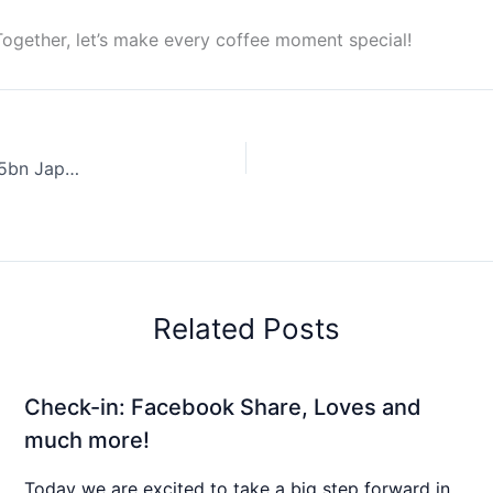
Together, let’s make every coffee moment special!
Coffee News Recap, 12 Jun: Starbucks considers US$2.5bn Japan sale, Australian researchers brew ultrasonic “espresso” & other stories & more…
Related Posts
Check-in: Facebook Share, Loves and
much more!
Today we are excited to take a big step forward in