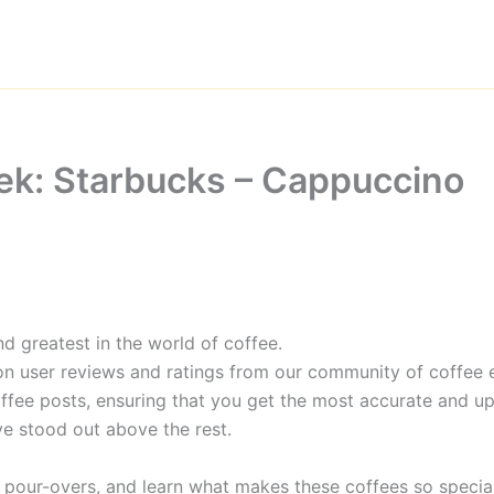
ek: Starbucks – Cappuccino
d greatest in the world of coffee.
on user reviews and ratings from our community of coffee e
ffee posts, ensuring that you get the most accurate and up
e stood out above the rest.
 pour-overs, and learn what makes these coffees so special