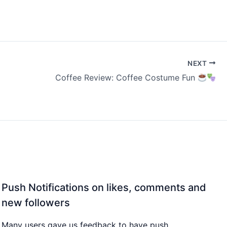
NEXT
Coffee Review: Coffee Costume Fun
Push Notifications on likes, comments and
new followers
Many users gave us feedback to have push