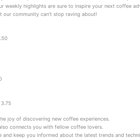
r weekly highlights are sure to inspire your next coffee ad
hat our community can’t stop raving about!
.50
0
 3.75
the joy of discovering new coffee experiences.
also connects you with fellow coffee lovers.
 and keep you informed about the latest trends and techni