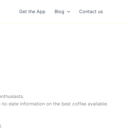
Get the App
Blog
Contact us
nthusiasts.
-to-date information on the best coffee available.
.