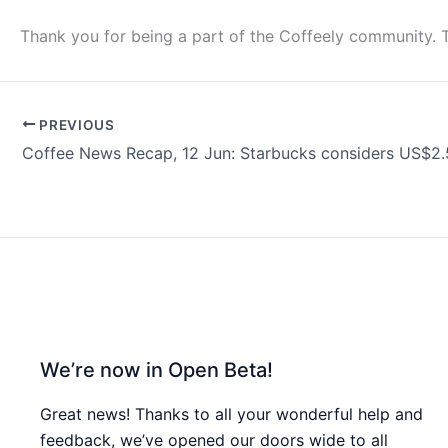
Thank you for being a part of the Coffeely community. 
PREVIOUS
We’re now in Open Beta!
Great news! Thanks to all your wonderful help and
feedback, we’ve opened our doors wide to all