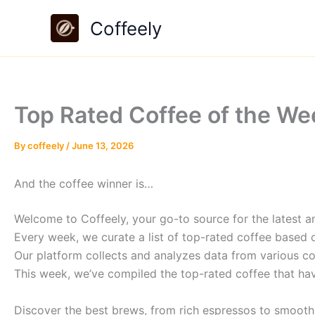
Skip
Coffeely
to
content
Top Rated Coffee of the We
By
coffeely
/
June 13, 2026
And the coffee winner is…
Welcome to Coffeely, your go-to source for the latest an
Every week, we curate a list of top-rated coffee based 
Our platform collects and analyzes data from various co
This week, we’ve compiled the top-rated coffee that hav
Discover the best brews, from rich espressos to smooth