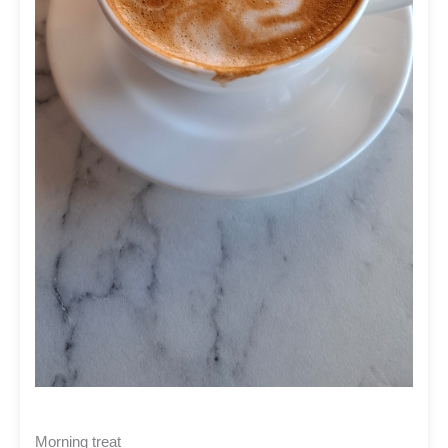
Morning treat