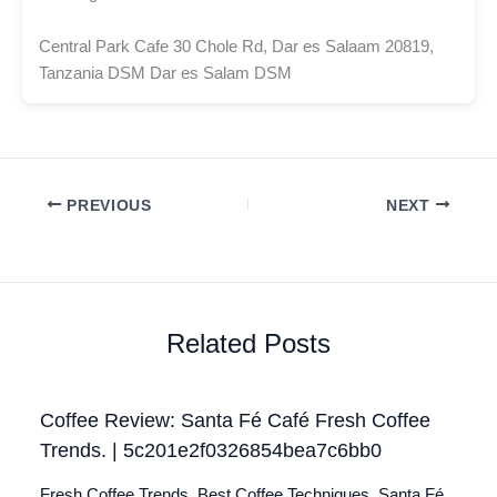
Central Park Cafe 30 Chole Rd, Dar es Salaam 20819,
Tanzania DSM Dar es Salam DSM
PREVIOUS
NEXT
Related Posts
Coffee Review: Santa Fé Café Fresh Coffee
Trends. | 5c201e2f0326854bea7c6bb0
Fresh Coffee Trends. Best Coffee Techniques. Santa Fé