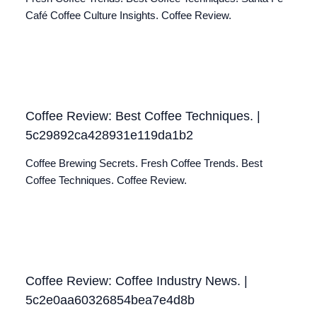
Café Coffee Culture Insights. Coffee Review.
Coffee Review: Best Coffee Techniques. |
5c29892ca428931e119da1b2
Coffee Brewing Secrets. Fresh Coffee Trends. Best
Coffee Techniques. Coffee Review.
Coffee Review: Coffee Industry News. |
5c2e0aa60326854bea7e4d8b