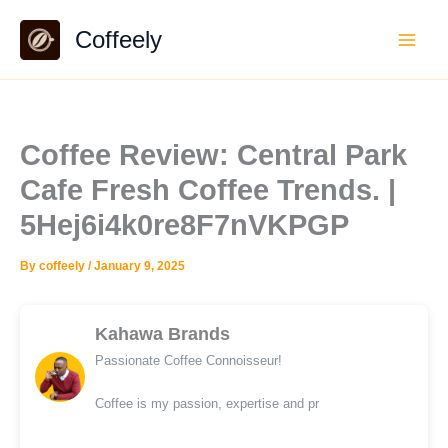
Skip
Coffeely
to
content
Coffee Review: Central Park
Cafe Fresh Coffee Trends. |
5Hej6i4k0re8F7nVKPGP
By
coffeely
/
January 9, 2025
Kahawa Brands
Passionate Coffee Connoisseur!
Coffee is my passion, expertise and pr