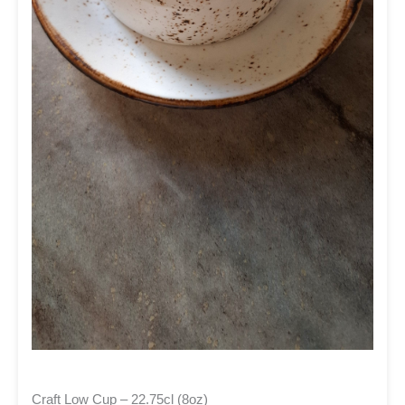
Craft Low Cup – 22.75cl (8oz)