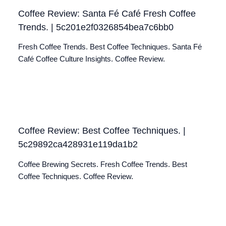
Coffee Review: Santa Fé Café Fresh Coffee
Trends. | 5c201e2f0326854bea7c6bb0
Fresh Coffee Trends. Best Coffee Techniques. Santa Fé
Café Coffee Culture Insights. Coffee Review.
Coffee Review: Best Coffee Techniques. |
5c29892ca428931e119da1b2
Coffee Brewing Secrets. Fresh Coffee Trends. Best
Coffee Techniques. Coffee Review.