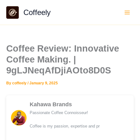
Skip
Coffeely
to
content
Coffee Review: Innovative
Coffee Making. |
9gLJNeqAfDjiAOto8D0S
By
coffeely
/
January 9, 2025
Kahawa Brands
Passionate Coffee Connoisseur!
Coffee is my passion, expertise and pr