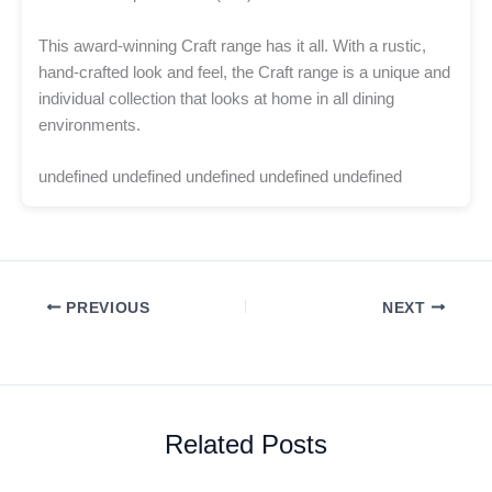
This award-winning Craft range has it all. With a rustic,
hand-crafted look and feel, the Craft range is a unique and
individual collection that looks at home in all dining
environments.
undefined undefined undefined undefined undefined
PREVIOUS
NEXT
Related Posts