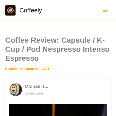
Skip
Coffeely
to
content
Coffee Review: Capsule / K-
Cup / Pod Nespresso Intenso
Espresso
By
coffeely
/
February 4, 2024
Michael L..
Coffee Lover