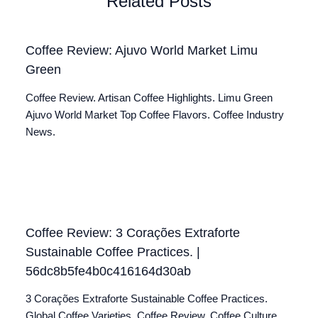
Related Posts
Coffee Review: Ajuvo World Market Limu
Green
Coffee Review. Artisan Coffee Highlights. Limu Green
Ajuvo World Market Top Coffee Flavors. Coffee Industry
News.
Coffee Review: 3 Corações Extraforte
Sustainable Coffee Practices. |
56dc8b5fe4b0c416164d30ab
3 Corações Extraforte Sustainable Coffee Practices.
Global Coffee Varieties. Coffee Review. Coffee Culture