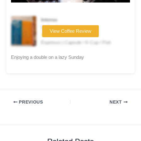
Intenso
Coffee brand
View Coffee Review
★★★★☆
Espresso | Capsule / K-Cup / Pod
Enjoying a double on a lazy Sunday
PREVIOUS
NEXT