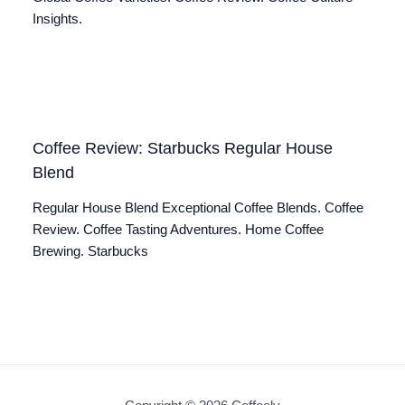
Insights.
Coffee Review: Starbucks Regular House
Blend
Regular House Blend Exceptional Coffee Blends. Coffee
Review. Coffee Tasting Adventures. Home Coffee
Brewing. Starbucks