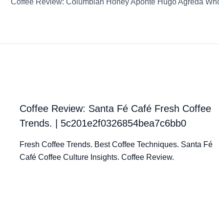
Coffee Review: Santa Fé Café Fresh Coffee
Trends. | 5c201e2f0326854bea7c6bb0
Fresh Coffee Trends. Best Coffee Techniques. Santa Fé
Café Coffee Culture Insights. Coffee Review.