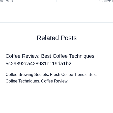
Coffee Review: Columbian Honey Aponte Hugo Agreda Whole Bean Sweet Maria’s Coffee Hario V60
Coffee 
Related Posts
Coffee Review: Best Coffee Techniques. |
5c29892ca428931e119da1b2
Coffee Brewing Secrets. Fresh Coffee Trends. Best
Coffee Techniques. Coffee Review.