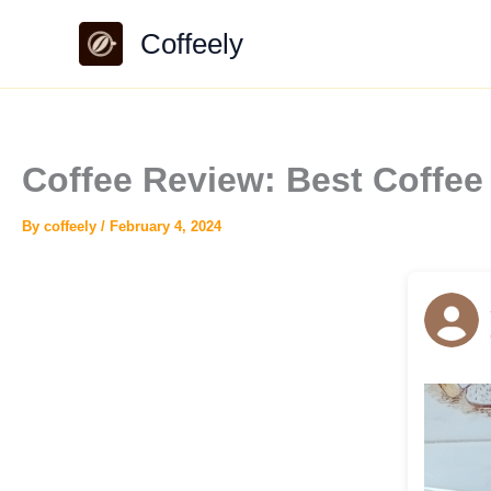
Skip
Coffeely
to
content
Coffee Review: Best Coff
By
coffeely
/
February 4, 2024