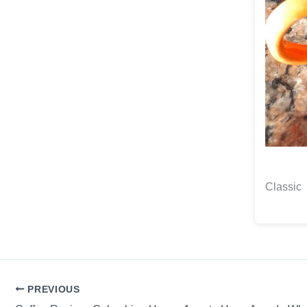
Classic
PREVIOUS