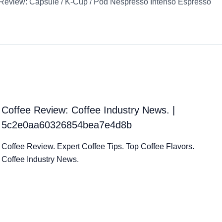
Review: Capsule / K-Cup / Pod Nespresso Intenso Espresso
Coffee Review: Coffee Industry News. |
5c2e0aa60326854bea7e4d8b
Coffee Review. Expert Coffee Tips. Top Coffee Flavors.
Coffee Industry News.