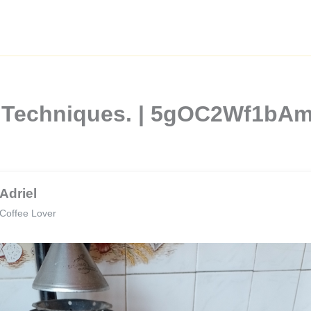
ee Techniques. | 5gOC2Wf1b
Adriel
Coffee Lover