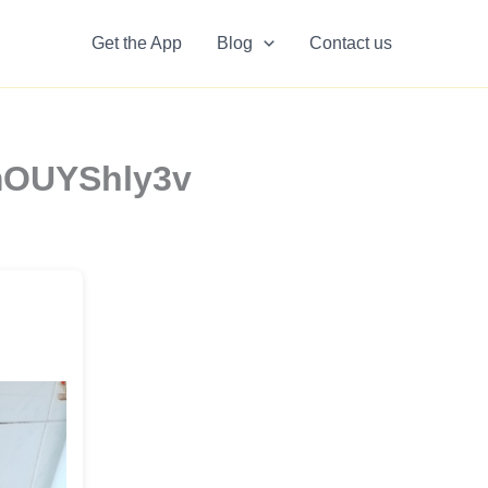
Get the App
Blog
Contact us
AmOUYShly3v