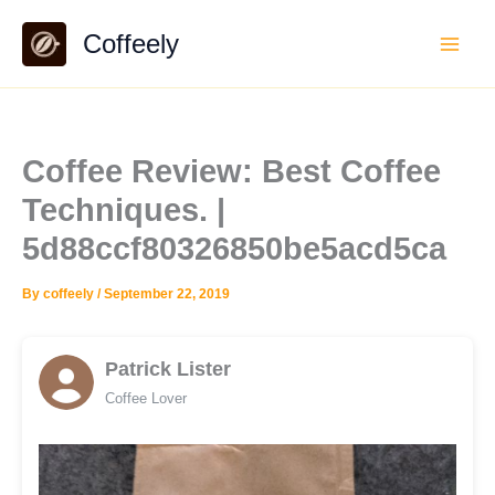
Skip
Coffeely
to
content
Coffee Review: Best Coffee
Techniques. |
5d88ccf80326850be5acd5ca
By
coffeely
/
September 22, 2019
Patrick Lister
Coffee Lover