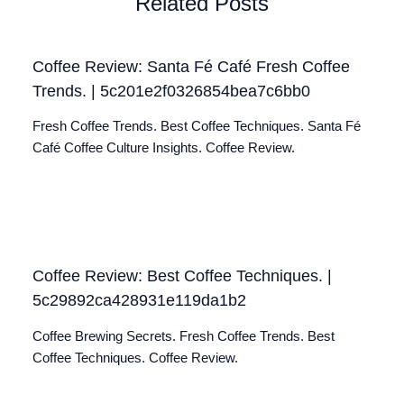
Related Posts
Coffee Review: Santa Fé Café Fresh Coffee
Trends. | 5c201e2f0326854bea7c6bb0
Fresh Coffee Trends. Best Coffee Techniques. Santa Fé
Café Coffee Culture Insights. Coffee Review.
Coffee Review: Best Coffee Techniques. |
5c29892ca428931e119da1b2
Coffee Brewing Secrets. Fresh Coffee Trends. Best
Coffee Techniques. Coffee Review.