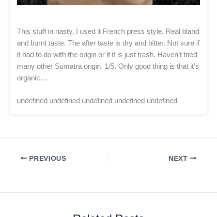
This stuff in nasty. I used it French press style. Real bland
and burnt taste. The after taste is dry and bitter. Not sure if
it had to do with the origin or if it is just trash. Haven’t tried
many other Sumatra origin. 1/5. Only good thing is that it’s
organic…
undefined undefined undefined undefined undefined
PREVIOUS
NEXT