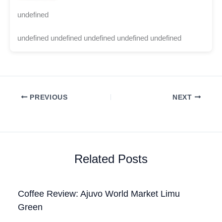
undefined
undefined undefined undefined undefined undefined
PREVIOUS
NEXT
Related Posts
Coffee Review: Ajuvo World Market Limu
Green