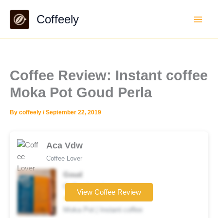
Skip
Coffeely
to
content
Coffee Review: Instant coffee
Moka Pot Goud Perla
By
coffeely
/
September 22, 2019
Aca Vdw
Coffee Lover
Goud
Coffee brand
View Coffee Review
★★★★☆
Moka Pot | Instant coffee