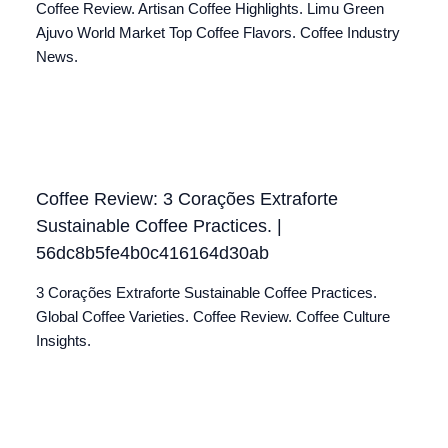
Coffee Review. Artisan Coffee Highlights. Limu Green
Ajuvo World Market Top Coffee Flavors. Coffee Industry
News.
Coffee Review: 3 Corações Extraforte
Sustainable Coffee Practices. |
56dc8b5fe4b0c416164d30ab
3 Corações Extraforte Sustainable Coffee Practices.
Global Coffee Varieties. Coffee Review. Coffee Culture
Insights.