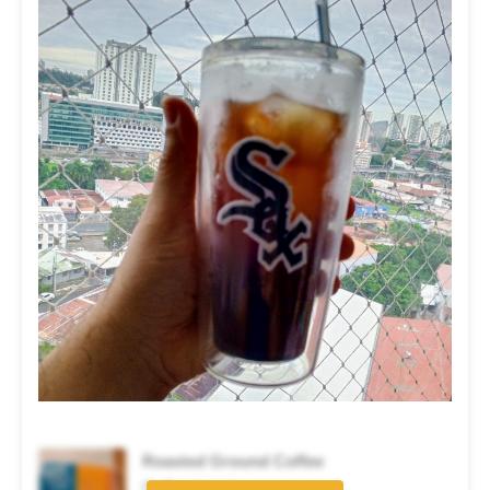
Roasted Ground Coffee
Coffee brand