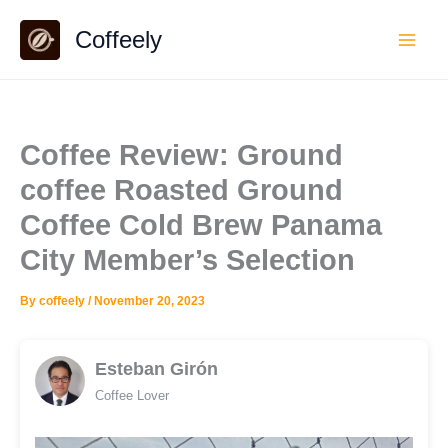
Skip
Coffeely
to
content
Coffee Review: Ground
coffee Roasted Ground
Coffee Cold Brew Panama
City Member’s Selection
By
coffeely
/
November 20, 2023
Esteban Girón
Coffee Lover