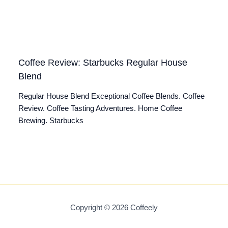
Coffee Review: Starbucks Regular House
Blend
Regular House Blend Exceptional Coffee Blends. Coffee
Review. Coffee Tasting Adventures. Home Coffee
Brewing. Starbucks
Copyright © 2026 Coffeely