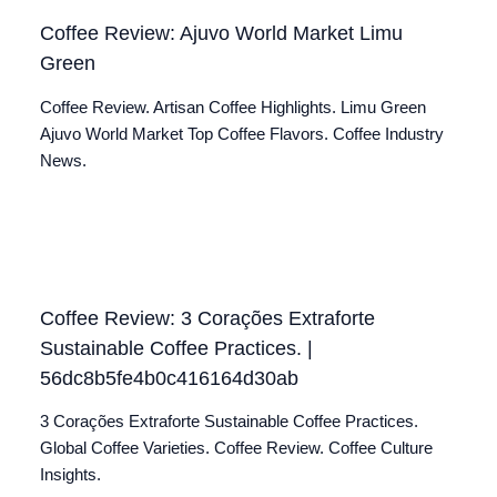
Coffee Review: Ajuvo World Market Limu
Green
Coffee Review. Artisan Coffee Highlights. Limu Green
Ajuvo World Market Top Coffee Flavors. Coffee Industry
News.
Coffee Review: 3 Corações Extraforte
Sustainable Coffee Practices. |
56dc8b5fe4b0c416164d30ab
3 Corações Extraforte Sustainable Coffee Practices.
Global Coffee Varieties. Coffee Review. Coffee Culture
Insights.