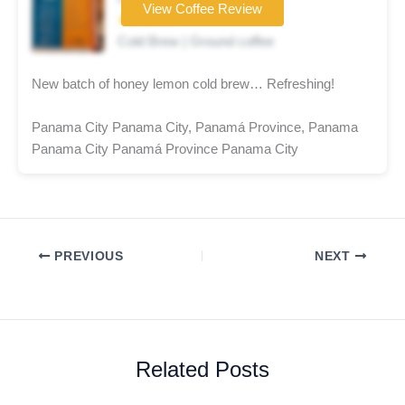
View Coffee Review
★★★★☆
Cold Brew | Ground coffee
New batch of honey lemon cold brew… Refreshing!
Panama City Panama City, Panamá Province, Panama
Panama City Panamá Province Panama City
PREVIOUS
NEXT
Related Posts