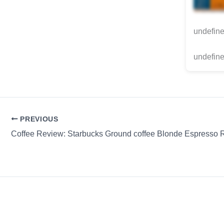
undefin
undefine
PREVIOUS
Coffee Review: Starbucks Ground coffee Blonde Espresso 