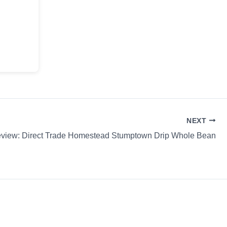
NEXT
eview: Direct Trade Homestead Stumptown Drip Whole Bean