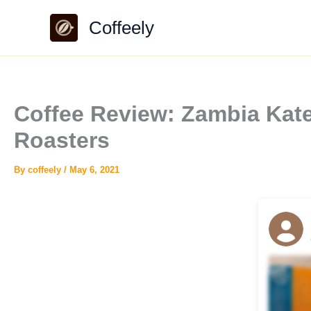
Skip
Coffeely
to
content
Coffee Review: Zambia Kate
Roasters
By
coffeely
/
May 6, 2021