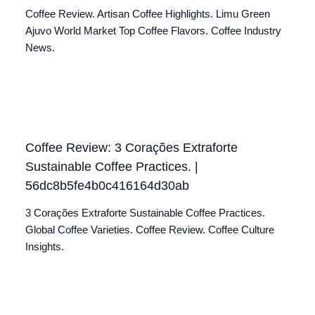
Coffee Review. Artisan Coffee Highlights. Limu Green
Ajuvo World Market Top Coffee Flavors. Coffee Industry
News.
Coffee Review: 3 Corações Extraforte
Sustainable Coffee Practices. |
56dc8b5fe4b0c416164d30ab
3 Corações Extraforte Sustainable Coffee Practices.
Global Coffee Varieties. Coffee Review. Coffee Culture
Insights.