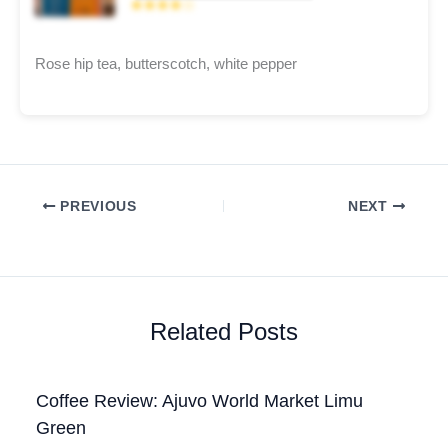
★★★★☆
Rose hip tea, butterscotch, white pepper
PREVIOUS
NEXT
Related Posts
Coffee Review: Ajuvo World Market Limu
Green