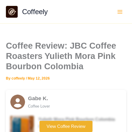
Skip
Coffeely
to
content
Coffee Review: JBC Coffee
Roasters Yulieth Mora Pink
Bourbon Colombia
By
coffeely
/
May 12, 2026
Gabe K.
Coffee Lover
Yulieth Mora Pink Bourbon Colombia
Coffee brand
View Coffee Review