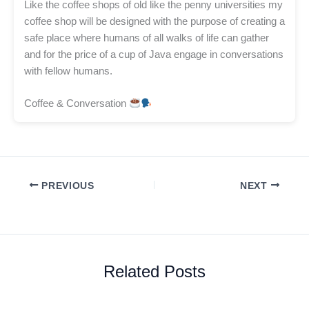
Like the coffee shops of old like the penny universities my
coffee shop will be designed with the purpose of creating a
safe place where humans of all walks of life can gather
and for the price of a cup of Java engage in conversations
with fellow humans.
Coffee & Conversation
PREVIOUS
NEXT
Related Posts