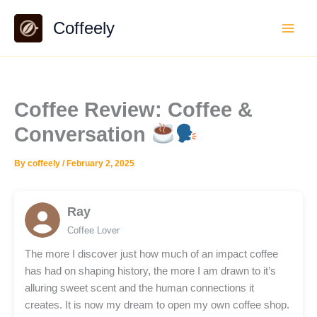
Skip
Coffeely
to
content
Coffee Review: Coffee &
Conversation
By
coffeely
/
February 2, 2025
Ray
Coffee Lover
The more I discover just how much of an impact coffee
has had on shaping history, the more I am drawn to it’s
alluring sweet scent and the human connections it
creates. It is now my dream to open my own coffee shop.