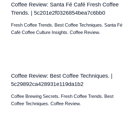
Coffee Review: Santa Fé Café Fresh Coffee
Trends. | 5c201e2f0326854bea7c6bb0
Fresh Coffee Trends. Best Coffee Techniques. Santa Fé
Café Coffee Culture Insights. Coffee Review.
Coffee Review: Best Coffee Techniques. |
5c29892ca428931e119da1b2
Coffee Brewing Secrets. Fresh Coffee Trends. Best
Coffee Techniques. Coffee Review.