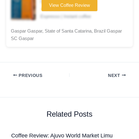
Coffee brand
View Coffee Review
★★★★★
Espresso | Instant coffee
Gaspar Gaspar, State of Santa Catarina, Brazil Gaspar
SC Gaspar
PREVIOUS
NEXT
Related Posts
Coffee Review: Ajuvo World Market Limu