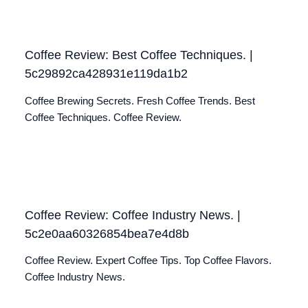
Coffee Review: Best Coffee Techniques. |
5c29892ca428931e119da1b2
Coffee Brewing Secrets. Fresh Coffee Trends. Best
Coffee Techniques. Coffee Review.
Coffee Review: Coffee Industry News. |
5c2e0aa60326854bea7e4d8b
Coffee Review. Expert Coffee Tips. Top Coffee Flavors.
Coffee Industry News.