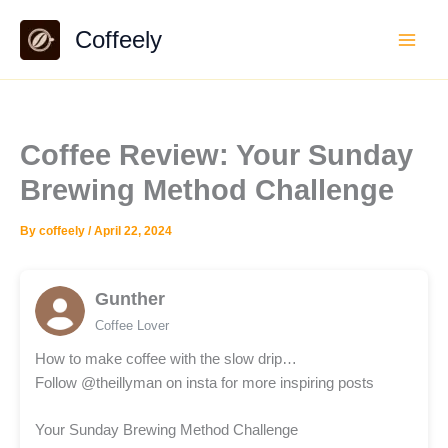
Skip
Coffeely
to
content
Coffee Review: Your Sunday
Brewing Method Challenge
By
coffeely
/
April 22, 2024
Gunther
Coffee Lover
How to make coffee with the slow drip…
Follow @theillyman on insta for more inspiring posts
Your Sunday Brewing Method Challenge