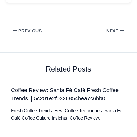
PREVIOUS
NEXT
Related Posts
Coffee Review: Santa Fé Café Fresh Coffee
Trends. | 5c201e2f0326854bea7c6bb0
Fresh Coffee Trends. Best Coffee Techniques. Santa Fé
Café Coffee Culture Insights. Coffee Review.