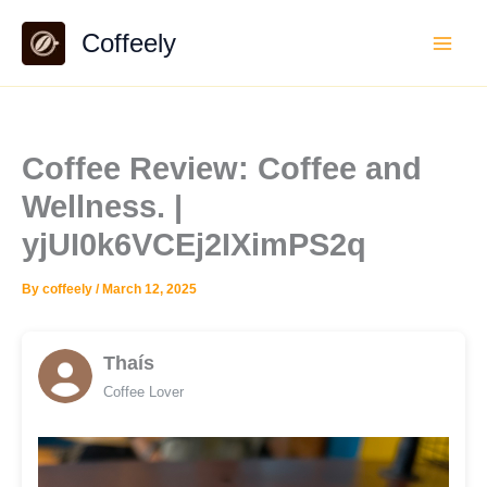
Skip
Coffeely
to
content
Coffee Review: Coffee and
Wellness. |
yjUI0k6VCEj2IXimPS2q
By
coffeely
/
March 12, 2025
Thaís
Coffee Lover