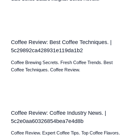
Coffee Review: Best Coffee Techniques. |
5c29892ca428931e119da1b2
Coffee Brewing Secrets. Fresh Coffee Trends. Best
Coffee Techniques. Coffee Review.
Coffee Review: Coffee Industry News. |
5c2e0aa60326854bea7e4d8b
Coffee Review. Expert Coffee Tips. Top Coffee Flavors.