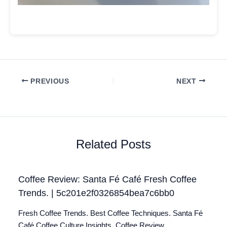
PREVIOUS
NEXT
Related Posts
Coffee Review: Santa Fé Café Fresh Coffee
Trends. | 5c201e2f0326854bea7c6bb0
Fresh Coffee Trends. Best Coffee Techniques. Santa Fé
Café Coffee Culture Insights. Coffee Review.