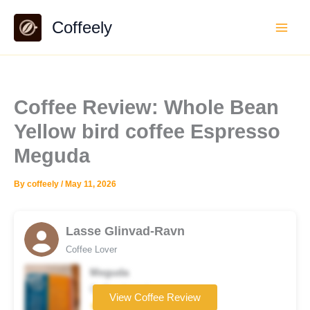
Skip
Coffeely
to
content
Coffee Review: Whole Bean
Yellow bird coffee Espresso
Meguda
By
coffeely
/
May 11, 2026
Lasse Glinvad-Ravn
Coffee Lover
Meguda
Coffee brand
View Coffee Review
★★★★★