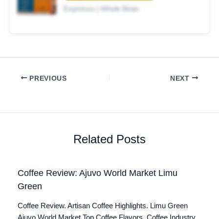
Espresso | Whole Bean
PREVIOUS
NEXT
Related Posts
Coffee Review: Ajuvo World Market Limu
Green
Coffee Review. Artisan Coffee Highlights. Limu Green
Ajuvo World Market Top Coffee Flavors. Coffee Industry