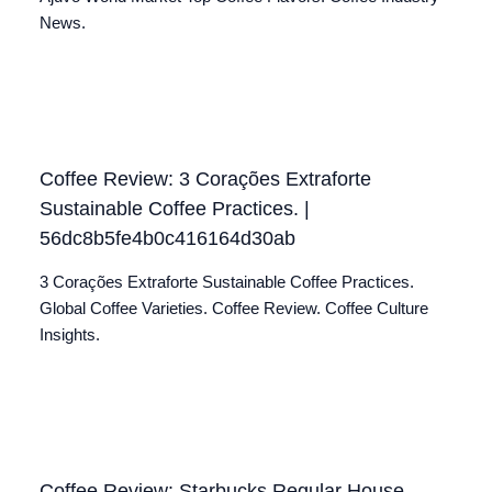
News.
Coffee Review: 3 Corações Extraforte
Sustainable Coffee Practices. |
56dc8b5fe4b0c416164d30ab
3 Corações Extraforte Sustainable Coffee Practices.
Global Coffee Varieties. Coffee Review. Coffee Culture
Insights.
Coffee Review: Starbucks Regular House