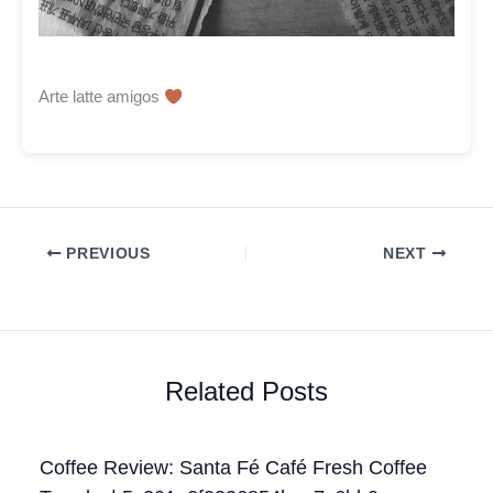
Arte latte amigos
PREVIOUS
NEXT
Related Posts
Coffee Review: Santa Fé Café Fresh Coffee