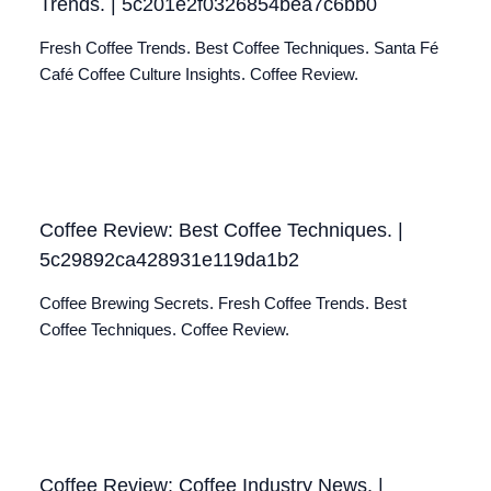
Trends. | 5c201e2f0326854bea7c6bb0
Fresh Coffee Trends. Best Coffee Techniques. Santa Fé
Café Coffee Culture Insights. Coffee Review.
Coffee Review: Best Coffee Techniques. |
5c29892ca428931e119da1b2
Coffee Brewing Secrets. Fresh Coffee Trends. Best
Coffee Techniques. Coffee Review.
Coffee Review: Coffee Industry News. |