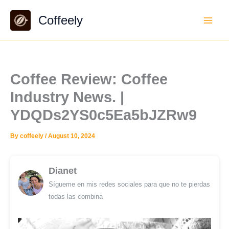
Skip
Coffeely
to
content
Coffee Review: Coffee
Industry News. |
YDQDs2YS0c5Ea5bJZRw9
By
coffeely
/
August 10, 2024
Dianet
Sígueme en mis redes sociales para que no te pierdas
todas las combina