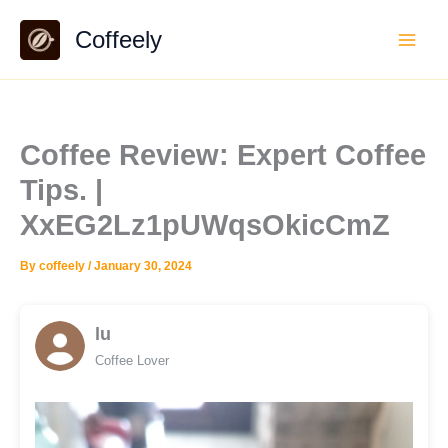
Skip
Coffeely
to
content
Coffee Review: Expert Coffee
Tips. |
XxEG2Lz1pUWqsOkicCmZ
By
coffeely
/
January 30, 2024
lu
Coffee Lover