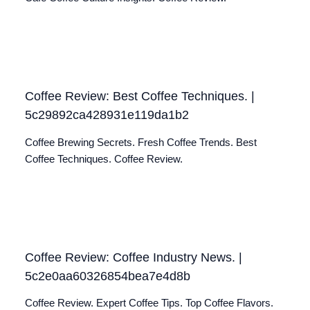
Coffee Review: Best Coffee Techniques. |
5c29892ca428931e119da1b2
Coffee Brewing Secrets. Fresh Coffee Trends. Best
Coffee Techniques. Coffee Review.
Coffee Review: Coffee Industry News. |
5c2e0aa60326854bea7e4d8b
Coffee Review. Expert Coffee Tips. Top Coffee Flavors.