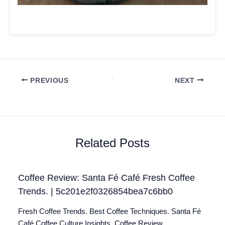
PREVIOUS
NEXT
Related Posts
Coffee Review: Santa Fé Café Fresh Coffee
Trends. | 5c201e2f0326854bea7c6bb0
Fresh Coffee Trends. Best Coffee Techniques. Santa Fé
Café Coffee Culture Insights. Coffee Review.