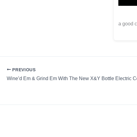
a good c
PREVIOUS