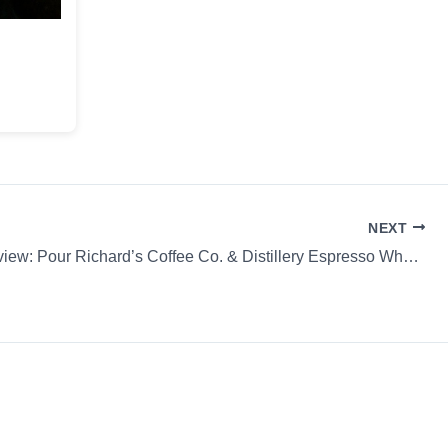
NEXT
Coffee Review: Pour Richard’s Coffee Co. & Distillery Espresso Whole Bean Pour Richard’s Signa