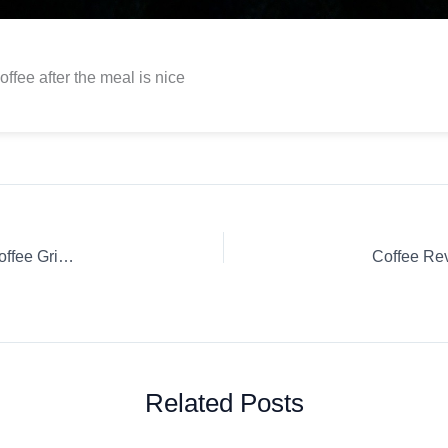
offee after the meal is nice
Wine’d Em & Grind Em With The New X&Y Bottle Electric Coffee Grinder & more…
Related Posts