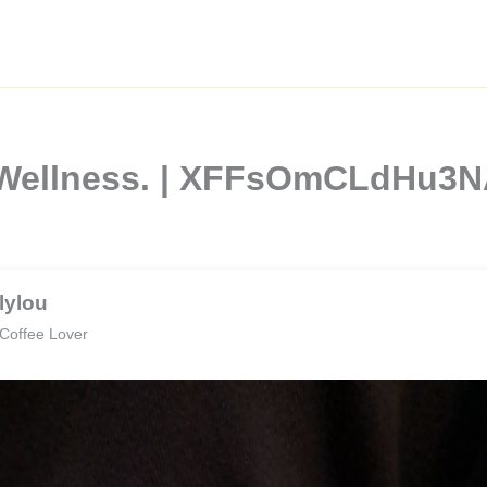
d Wellness. | XFFsOmCLdHu3
lylou
Coffee Lover