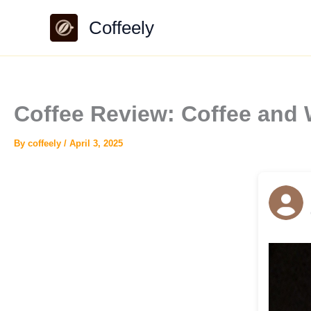
Skip
Coffeely
to
content
Coffee Review: Coffee an
By
coffeely
/
April 3, 2025