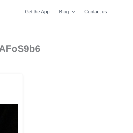
Get the App
Blog
Contact us
NAFoS9b6