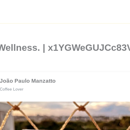
d Wellness. | x1YGWeGUJCc8
João Paulo Manzatto
Coffee Lover