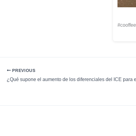
#cooffee
PREVIOUS