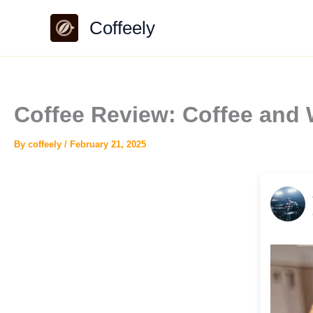
Skip
Coffeely
to
content
Coffee Review: Coffee an
By
coffeely
/
February 21, 2025