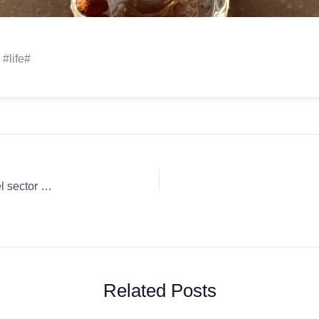
 #life#
¿Qué supone el aumento de los diferenciales del ICE para el sector del café? & más…
Related Posts