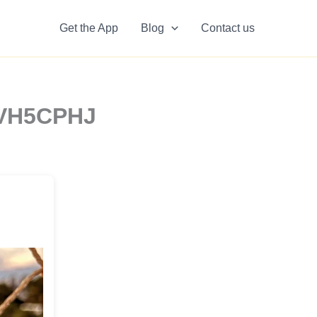
Get the App
Blog
Contact us
3VH5CPHJ