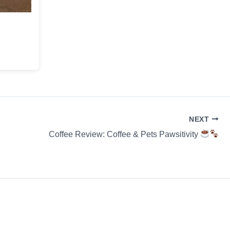
NEXT
Coffee Review: Coffee & Pets Pawsitivity