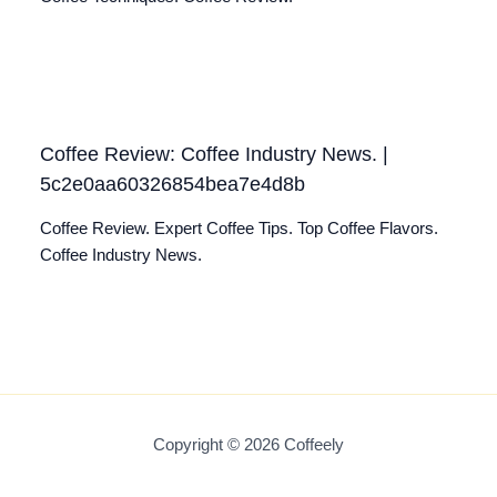
Coffee Review: Coffee Industry News. |
5c2e0aa60326854bea7e4d8b
Coffee Review. Expert Coffee Tips. Top Coffee Flavors.
Coffee Industry News.
Copyright © 2026 Coffeely