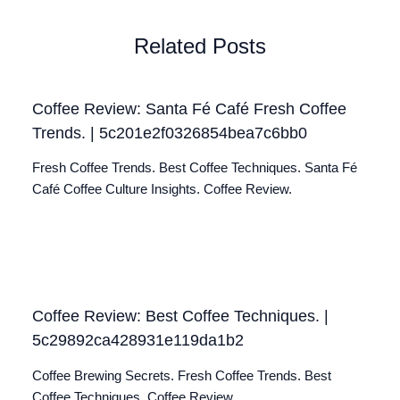
Related Posts
Coffee Review: Santa Fé Café Fresh Coffee
Trends. | 5c201e2f0326854bea7c6bb0
Fresh Coffee Trends. Best Coffee Techniques. Santa Fé
Café Coffee Culture Insights. Coffee Review.
Coffee Review: Best Coffee Techniques. |
5c29892ca428931e119da1b2
Coffee Brewing Secrets. Fresh Coffee Trends. Best
Coffee Techniques. Coffee Review.