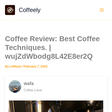
Skip
Coffeely
to
content
Coffee Review: Best Coffee
Techniques. |
wujZdWbodg8L42E8er2Q
By
coffeely
/
February 7, 2025
wafa
Coffee Lover