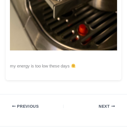
my energy is too low these days
PREVIOUS
NEXT