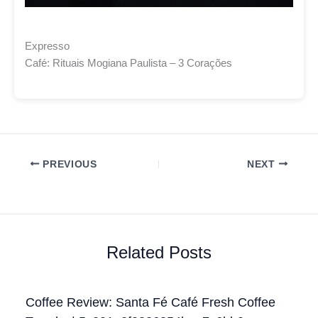
Expresso
Café: Rituais Mogiana Paulista – 3 Corações
PREVIOUS
NEXT
Related Posts
Coffee Review: Santa Fé Café Fresh Coffee