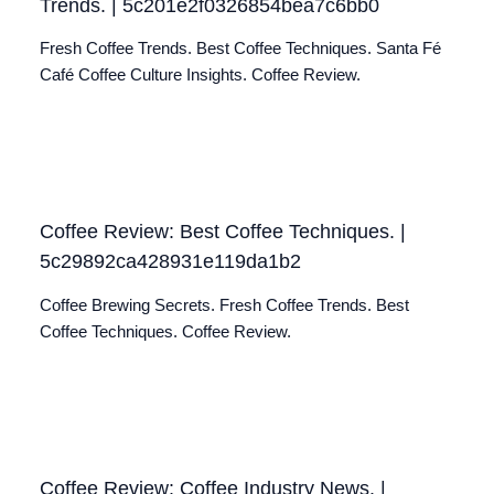
Trends. | 5c201e2f0326854bea7c6bb0
Fresh Coffee Trends. Best Coffee Techniques. Santa Fé
Café Coffee Culture Insights. Coffee Review.
Coffee Review: Best Coffee Techniques. |
5c29892ca428931e119da1b2
Coffee Brewing Secrets. Fresh Coffee Trends. Best
Coffee Techniques. Coffee Review.
Coffee Review: Coffee Industry News. |