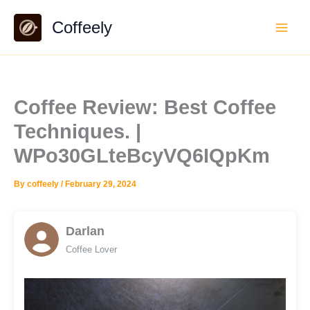
Skip
Coffeely
to
content
Coffee Review: Best Coffee
Techniques. |
WPo30GLteBcyVQ6IQpKm
By
coffeely
/
February 29, 2024
Darlan
Coffee Lover