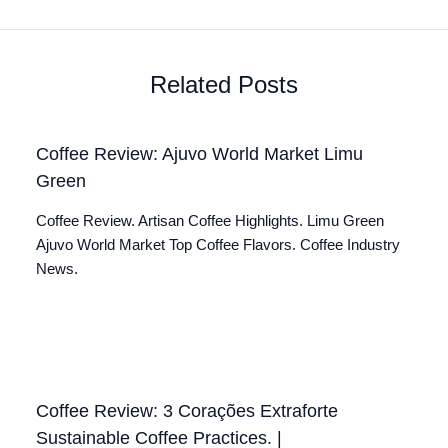
Related Posts
Coffee Review: Ajuvo World Market Limu
Green
Coffee Review. Artisan Coffee Highlights. Limu Green
Ajuvo World Market Top Coffee Flavors. Coffee Industry
News.
Coffee Review: 3 Corações Extraforte
Sustainable Coffee Practices. |