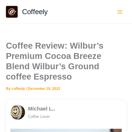
Skip
Coffeely
to
content
Coffee Review: Wilbur’s
Premium Cocoa Breeze
Blend Wilbur’s Ground
coffee Espresso
By
coffeely
/
December 18, 2022
Michael L..
Coffee Lover