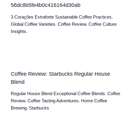
56dc8b5fe4b0c416164d30ab
3 Corações Extraforte Sustainable Coffee Practices.
Global Coffee Varieties. Coffee Review. Coffee Culture
Insights.
Coffee Review: Starbucks Regular House
Blend
Regular House Blend Exceptional Coffee Blends. Coffee
Review. Coffee Tasting Adventures. Home Coffee
Brewing. Starbucks