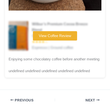
Wilbur’s Premium Cocoa Breeze
Blend
Coffee brand
View Coffee Review
★★★★☆
Espresso | Ground coffee
Enjoying some chocolatey coffee before another meeting
undefined undefined undefined undefined undefined
PREVIOUS
NEXT