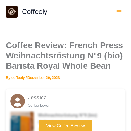
Skip
Coffeely
to
content
Coffee Review: French Press
Weihnachtsröstung N°9 (bio)
Barista Royal Whole Bean
By
coffeely
/
December 20, 2023
Jessica
Coffee Lover
Weihnachtsröstung N°9 (bio)
Coffee brand
View Coffee Review
★★☆☆☆