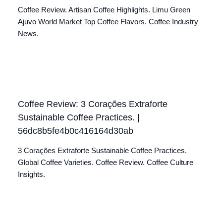
Coffee Review. Artisan Coffee Highlights. Limu Green
Ajuvo World Market Top Coffee Flavors. Coffee Industry
News.
Coffee Review: 3 Corações Extraforte
Sustainable Coffee Practices. |
56dc8b5fe4b0c416164d30ab
3 Corações Extraforte Sustainable Coffee Practices.
Global Coffee Varieties. Coffee Review. Coffee Culture
Insights.