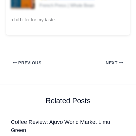
French Press | Whole Bean
a bit bitter for my taste.
PREVIOUS
NEXT
Related Posts
Coffee Review: Ajuvo World Market Limu
Green